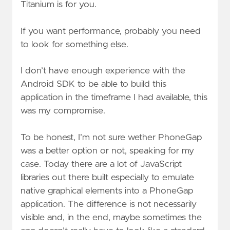
Titanium is for you.
If you want performance, probably you need
to look for something else.
I don’t have enough experience with the
Android SDK to be able to build this
application in the timeframe I had available, this
was my compromise.
To be honest, I’m not sure wether PhoneGap
was a better option or not, speaking for my
case. Today there are a lot of JavaScript
libraries out there built especially to emulate
native graphical elements into a PhoneGap
application. The difference is not necessarily
visible and, in the end, maybe sometimes the