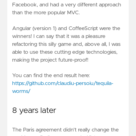
Facebook, and had a very different approach
than the more popular MVC.
Angular (version 1) and CoffeeScript were the
winners! I can say that it was a pleasure
refactoring this silly game and, above all, I was
able to use these cutting edge technologies,
making the project future-proof!
You can find the end result here:
https://github.com/claudiu-persoiu/tequila-
worms/
8 years later
The Paris agreement didn't really change the