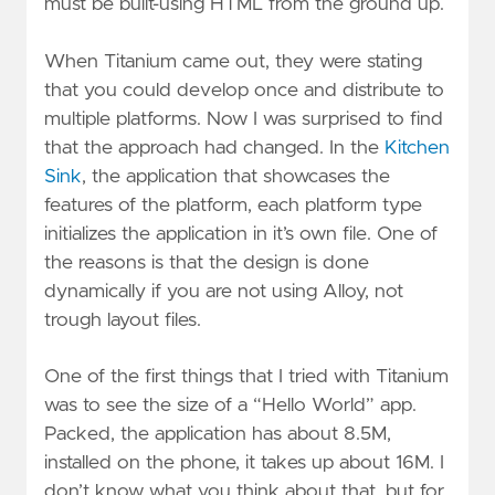
must be built-using HTML from the ground up.
When Titanium came out, they were stating
that you could develop once and distribute to
multiple platforms. Now I was surprised to find
that the approach had changed. In the
Kitchen
Sink
, the application that showcases the
features of the platform, each platform type
initializes the application in it’s own file. One of
the reasons is that the design is done
dynamically if you are not using Alloy, not
trough layout files.
One of the first things that I tried with Titanium
was to see the size of a “Hello World” app.
Packed, the application has about 8.5M,
installed on the phone, it takes up about 16M. I
don’t know what you think about that, but for