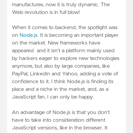
manufactures, now it is truly dynamic. The
Web revolution is in full blow!
When it comes to backend, the spotlight was
on
Node.js.
It is becoming an important player
on the market. New frameworks have
appeared and it isn’t a platform mainly used
by hackers eager to explore new technologies
anymore, but also by large companies, like
PayPal, LinkedIn and Yahoo, adding a vote of
confidence to it. I think Node.js is finding its
place and a niche in the market, and, as a
JavaScript fan, I can only be happy.
An advantage of Node.js is that you don’t
have to take into consideration different
JavaScript versions, like in the browser. It