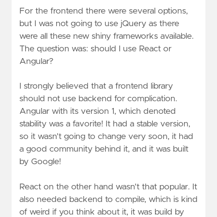
For the frontend there were several options,
but I was not going to use jQuery as there
were all these new shiny frameworks available.
The question was: should I use React or
Angular?
I strongly believed that a frontend library
should not use backend for complication.
Angular with its version 1, which denoted
stability was a favorite! It had a stable version,
so it wasn't going to change very soon, it had
a good community behind it, and it was built
by Google!
React on the other hand wasn't that popular. It
also needed backend to compile, which is kind
of weird if you think about it, it was build by