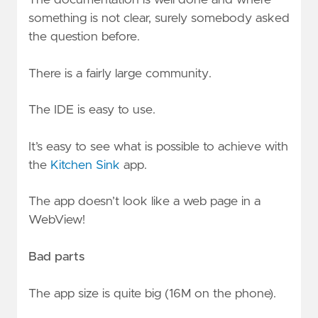
something is not clear, surely somebody asked
the question before.
There is a fairly large community.
The IDE is easy to use.
It’s easy to see what is possible to achieve with
the
Kitchen Sink
app.
The app doesn’t look like a web page in a
WebView!
Bad parts
The app size is quite big (16M on the phone).