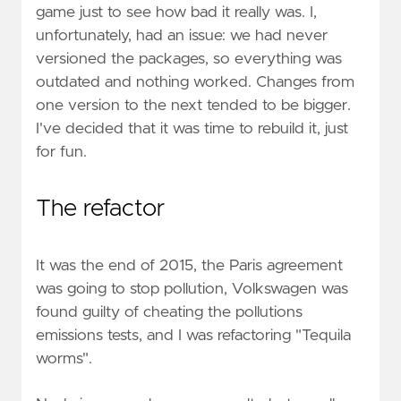
game just to see how bad it really was. I,
unfortunately, had an issue: we had never
versioned the packages, so everything was
outdated and nothing worked. Changes from
one version to the next tended to be bigger.
I've decided that it was time to rebuild it, just
for fun.
The refactor
It was the end of 2015, the Paris agreement
was going to stop pollution, Volkswagen was
found guilty of cheating the pollutions
emissions tests, and I was refactoring "Tequila
worms".