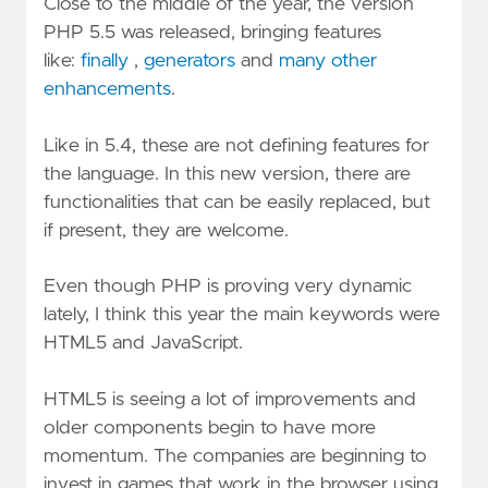
Close to the middle of the year, the version
PHP 5.5 was released, bringing features
like:
finally
,
generators
and
many other
enhancements
.
Like in 5.4, these are not defining features for
the language. In this new version, there are
functionalities that can be easily replaced, but
if present, they are welcome.
Even though PHP is proving very dynamic
lately, I think this year the main keywords were
HTML5 and JavaScript.
HTML5 is seeing a lot of improvements and
older components begin to have more
momentum. The companies are beginning to
invest in games that work in the browser using