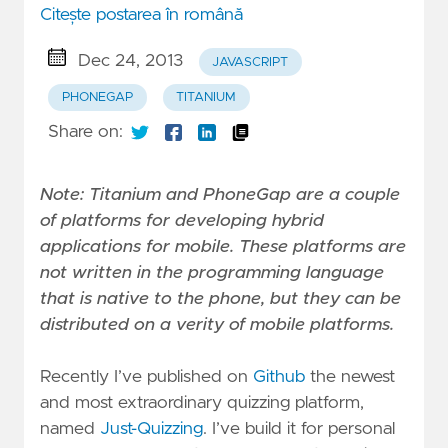
Citește postarea în română
Dec 24, 2013
JAVASCRIPT
PHONEGAP
TITANIUM
Share on:
Note: Titanium and PhoneGap are a couple
of platforms for developing hybrid
applications for mobile. These platforms are
not written in the programming language
that is native to the phone, but they can be
distributed on a verity of mobile platforms.
Recently I’ve published on
Github
the newest
and most extraordinary quizzing platform,
named
Just-Quizzing
. I’ve build it for personal