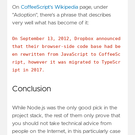
On
CoffeeScript's Wikipedia
page, under
"Adoption", there's a phrase that describes
very well what has become of it:
On September 13, 2012, Dropbox announced
that their browser-side code base had be
en rewritten from JavaScript to CoffeeSc
ript, however it was migrated to TypeScr
ipt in 2017.
Conclusion
While Node.js was the only good pick in the
project stack, the rest of them only prove that
you should not take technical advice from
people on the Internet, in this particularly case