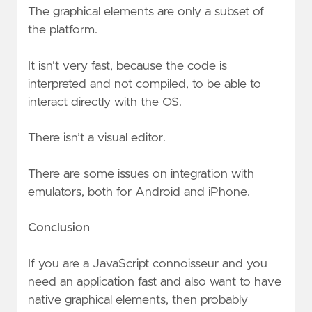
The graphical elements are only a subset of
the platform.
It isn’t very fast, because the code is
interpreted and not compiled, to be able to
interact directly with the OS.
There isn’t a visual editor.
There are some issues on integration with
emulators, both for Android and iPhone.
Conclusion
If you are a JavaScript connoisseur and you
need an application fast and also want to have
native graphical elements, then probably