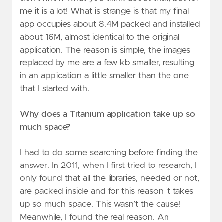
me it is a lot! What is strange is that my final
app occupies about 8.4M packed and installed
about 16M, almost identical to the original
application. The reason is simple, the images
replaced by me are a few kb smaller, resulting
in an application a little smaller than the one
that I started with.
Why does a Titanium application take up so
much space?
I had to do some searching before finding the
answer. In 2011, when I first tried to research, I
only found that all the libraries, needed or not,
are packed inside and for this reason it takes
up so much space. This wasn’t the cause!
Meanwhile, I found the real reason. An