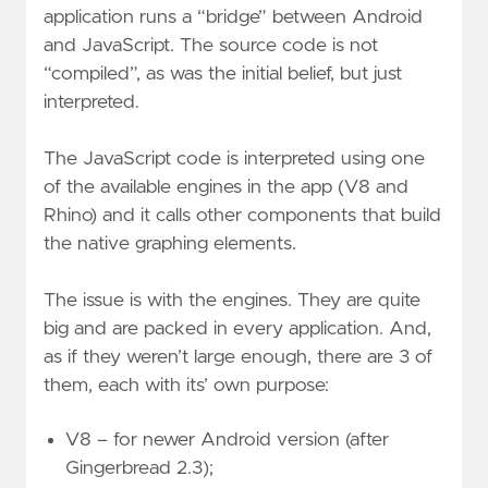
application runs a “bridge” between Android
and JavaScript. The source code is not
“compiled”, as was the initial belief, but just
interpreted.
The JavaScript code is interpreted using one
of the available engines in the app (V8 and
Rhino) and it calls other components that build
the native graphing elements.
The issue is with the engines. They are quite
big and are packed in every application. And,
as if they weren’t large enough, there are 3 of
them, each with its’ own purpose:
V8 – for newer Android version (after
Gingerbread 2.3);