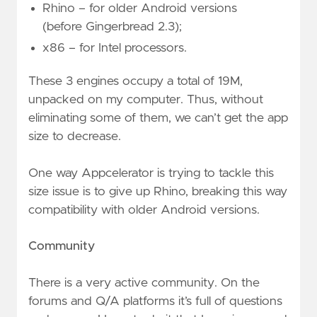
Rhino – for older Android versions
(before Gingerbread 2.3);
x86 – for Intel processors.
These 3 engines occupy a total of 19M,
unpacked on my computer. Thus, without
eliminating some of them, we can’t get the app
size to decrease.
One way Appcelerator is trying to tackle this
size issue is to give up Rhino, breaking this way
compatibility with older Android versions.
Community
There is a very active community. On the
forums and Q/A platforms it’s full of questions