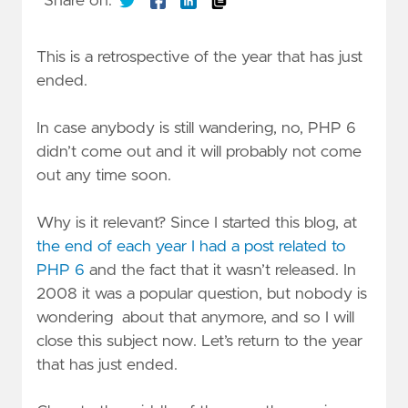
Share on:
This is a retrospective of the year that has just
ended.
In case anybody is still wandering, no, PHP 6
didn’t come out and it will probably not come
out any time soon.
Why is it relevant? Since I started this blog, at
the end of each year I had a post related to
PHP 6
and the fact that it wasn’t released. In
2008 it was a popular question, but nobody is
wondering about that anymore, and so I will
close this subject now. Let’s return to the year
that has just ended.