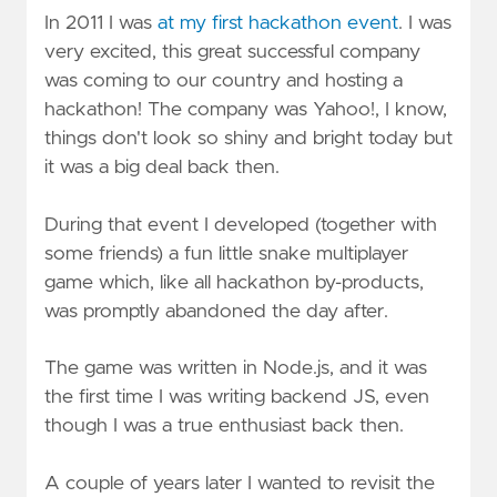
In 2011 I was
at my first hackathon event
. I was
very excited, this great successful company
was coming to our country and hosting a
hackathon! The company was Yahoo!, I know,
things don't look so shiny and bright today but
it was a big deal back then.
During that event I developed (together with
some friends) a fun little snake multiplayer
game which, like all hackathon by-products,
was promptly abandoned the day after.
The game was written in Node.js, and it was
the first time I was writing backend JS, even
though I was a true enthusiast back then.
A couple of years later I wanted to revisit the