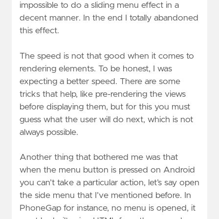
impossible to do a sliding menu effect in a
decent manner. In the end I totally abandoned
this effect.
The speed is not that good when it comes to
rendering elements. To be honest, I was
expecting a better speed. There are some
tricks that help, like pre-rendering the views
before displaying them, but for this you must
guess what the user will do next, which is not
always possible.
Another thing that bothered me was that
when the menu button is pressed on Android
you can’t take a particular action, let’s say open
the side menu that I’ve mentioned before. In
PhoneGap for instance, no menu is opened, it