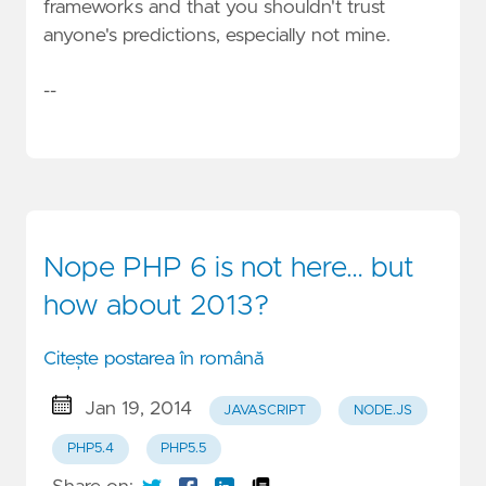
frameworks and that you shouldn't trust
anyone's predictions, especially not mine.
--
Nope PHP 6 is not here… but
how about 2013?
Citește postarea în română
Jan 19, 2014
JAVASCRIPT
NODE.JS
PHP5.4
PHP5.5