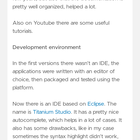
pretty well organized, helped a lot.
Also on Youtube there are some useful
tutorials.
Development environment
In the first versions there wasn’t an IDE, the
applications were written with an editor of
choice, then packaged and tested using the
platform.
Now there is an IDE based on
Eclipse
. The
name is
Titanium Studio
. It has a pretty nice
autocomplete, which helps in a lot of cases. It
also has some drawbacks, like in my case
sometimes the syntax highlight didn’t work,