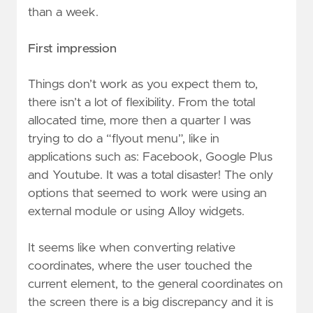
than a week.
First impression
Things don’t work as you expect them to,
there isn’t a lot of flexibility. From the total
allocated time, more then a quarter I was
trying to do a “flyout menu”, like in
applications such as: Facebook, Google Plus
and Youtube. It was a total disaster! The only
options that seemed to work were using an
external module or using Alloy widgets.
It seems like when converting relative
coordinates, where the user touched the
current element, to the general coordinates on
the screen there is a big discrepancy and it is