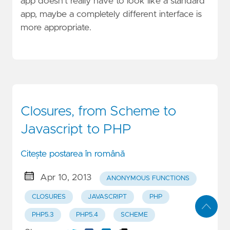
app doesn’t really have to look like a standard
app, maybe a completely different interface is
more appropriate.
Closures, from Scheme to
Javascript to PHP
Citește postarea în română
Apr 10, 2013
ANONYMOUS FUNCTIONS
CLOSURES
JAVASCRIPT
PHP
PHP5.3
PHP5.4
SCHEME