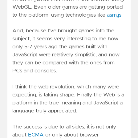
WebGL. Even older games are getting ported
to the platform, using technologies like
asm.js
.
And, because I’ve brought games into the
subject, it seems very interesting to me how
only 5-7 years ago the games built with
JavaScript were relatively simplistic, and now
they can be compared with the ones from
PCs and consoles.
I think the web revolution, which many were
expecting, is taking shape. Finally the Web is a
platform in the true meaning and JavaScript a
language truly appreciated.
The success is due to all sides, it is not only
about
ECMA
or only about browser