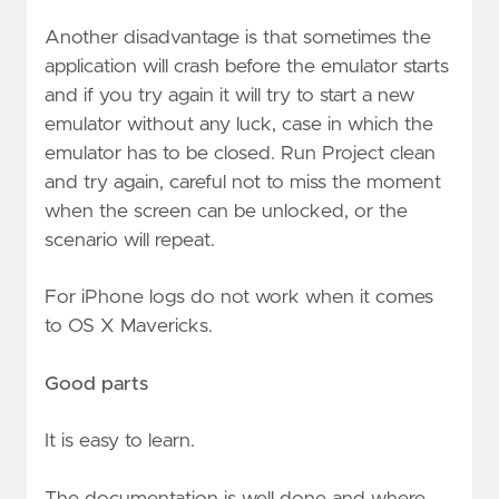
Another disadvantage is that sometimes the
application will crash before the emulator starts
and if you try again it will try to start a new
emulator without any luck, case in which the
emulator has to be closed. Run Project clean
and try again, careful not to miss the moment
when the screen can be unlocked, or the
scenario will repeat.
For iPhone logs do not work when it comes
to OS X Mavericks.
Good parts
It is easy to learn.
The documentation is well done and where