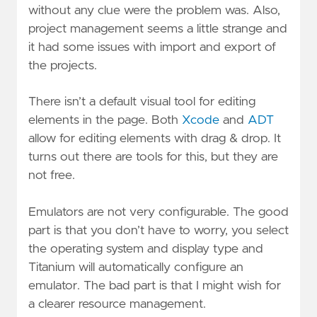
without any clue were the problem was. Also,
project management seems a little strange and
it had some issues with import and export of
the projects.
There isn’t a default visual tool for editing
elements in the page. Both
Xcode
and
ADT
allow for editing elements with drag & drop. It
turns out there are tools for this, but they are
not free.
Emulators are not very configurable. The good
part is that you don’t have to worry, you select
the operating system and display type and
Titanium will automatically configure an
emulator. The bad part is that I might wish for
a clearer resource management.