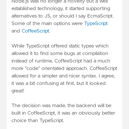
Node.js was no longer a novelty but a well
established technology, it started supporting
alternatives to JS, or should I say EcmaScript.
Some of the main options were
TypeScript
and
CoffeeScript
.
While TypeScript offered static types which
allowed it to find some bugs at compilation
instead of runtime, CoffeeScript had a much
more "code" orientated approach. CoffeeScript
allowed for a simpler and nicer syntax. I agree,
it was a bit confusing at first, but it looked
great!
The decision was made, the backend will be
built in CoffeeScript, it was an obviously better
choice than TypeScript.