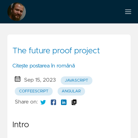
The future proof project
Citește postarea în română
Sep 15, 2023
JAVASCRIPT
COFFEESCRIPT
ANGULAR
Share on:
Intro