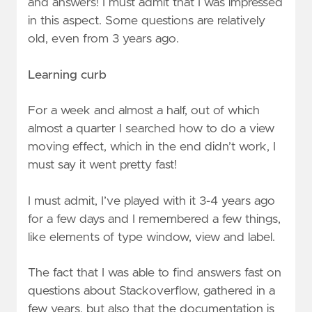
and answers! I must admit that I was impressed
in this aspect. Some questions are relatively
old, even from 3 years ago.
Learning curb
For a week and almost a half, out of which
almost a quarter I searched how to do a view
moving effect, which in the end didn’t work, I
must say it went pretty fast!
I must admit, I’ve played with it 3-4 years ago
for a few days and I remembered a few things,
like elements of type window, view and label.
The fact that I was able to find answers fast on
questions about Stackoverflow, gathered in a
few years, but also that the documentation is