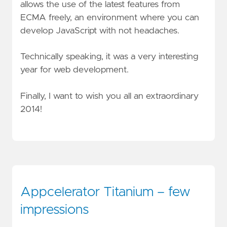
allows the use of the latest features from
ECMA freely, an environment where you can
develop JavaScript with not headaches.
Technically speaking, it was a very interesting
year for web development.
Finally, I want to wish you all an extraordinary
2014!
Appcelerator Titanium – few
impressions