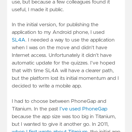
use, but because a few colleagues found it
useful, I made it public.
In the initial version, for publishing the
application to my Android phone, I used
SL4A
. I needed a way to use the application
when I was on the move and didn’t have
Internet access. Unfortunately it didn’t have
automatic update for the quizzes. I’ve hoped
that with time SL4A will have a clearer path,
but the platform lost its initial momentum and I
decided to write a mobile app.
I had to choose between PhoneGap and
Titanium. In the past
I’ve used PhoneGap
because the app size was too big in Titanium,
but I wanted to give it another go. In 2011,
when I first wrote about Titanium
, the initial app