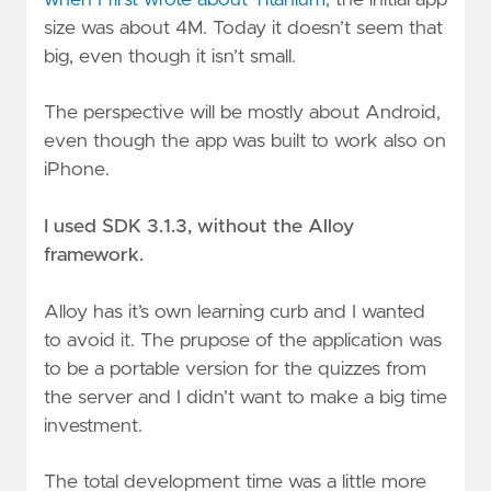
size was about 4M. Today it doesn’t seem that
big, even though it isn’t small.
The perspective will be mostly about Android,
even though the app was built to work also on
iPhone.
I used SDK 3.1.3, without the Alloy
framework.
Alloy has it’s own learning curb and I wanted
to avoid it. The prupose of the application was
to be a portable version for the quizzes from
the server and I didn’t want to make a big time
investment.
The total development time was a little more