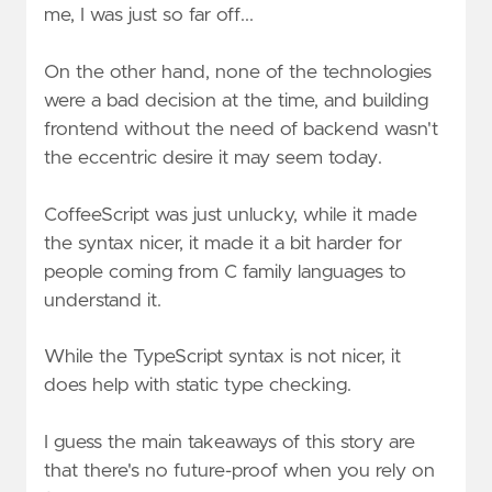
me, I was just so far off...
On the other hand, none of the technologies
were a bad decision at the time, and building
frontend without the need of backend wasn't
the eccentric desire it may seem today.
CoffeeScript was just unlucky, while it made
the syntax nicer, it made it a bit harder for
people coming from C family languages to
understand it.
While the TypeScript syntax is not nicer, it
does help with static type checking.
I guess the main takeaways of this story are
that there's no future-proof when you rely on