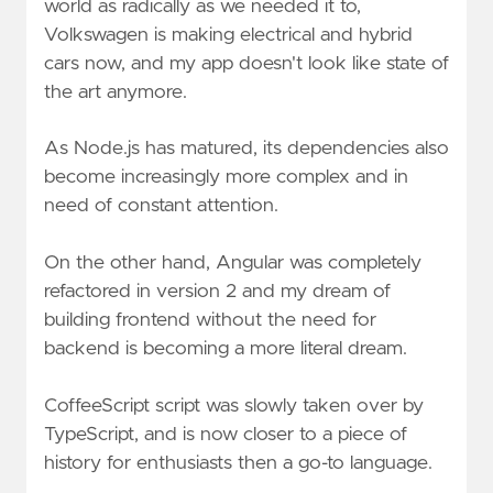
world as radically as we needed it to,
Volkswagen is making electrical and hybrid
cars now, and my app doesn't look like state of
the art anymore.
As Node.js has matured, its dependencies also
become increasingly more complex and in
need of constant attention.
On the other hand, Angular was completely
refactored in version 2 and my dream of
building frontend without the need for
backend is becoming a more literal dream.
CoffeeScript script was slowly taken over by
TypeScript, and is now closer to a piece of
history for enthusiasts then a go-to language.