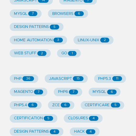
JAVASCRIPT
MAGENTO
14
7
MYSQL
BROWSERS
7
6
DESIGN PATTERNS
5
HOME AUTOMATION
LINUX-UNIX
3
2
WEB STUFF
GO
2
1
PHP
JAVASCRIPT
PHP5.3
36
15
11
MAGENTO
PHP6
MYSQL
7
7
6
PHP5.4
ZCE
CERTIFICARE
6
6
5
CERTIFICATION
CLOSURES
5
4
DESIGN PATTERNS
HACK
4
4