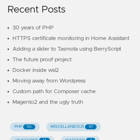
Recent Posts
30 years of PHP
HTTPS certificate monitoring in Home Assistant
Adding a slider to Tasmota using BerryScript
The future proof project
Docker inside wsl2
Moving away from Wordpress
Custom path for Composer cache
Magento2 and the ugly truth
PHP
MISCELLANEOUS
50
47