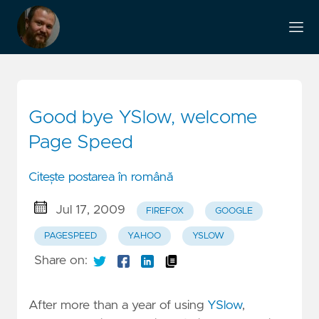
Good bye YSlow, welcome
Page Speed
Citește postarea în română
Jul 17, 2009
FIREFOX
GOOGLE
PAGESPEED
YAHOO
YSLOW
Share on:
After more than a year of using
YSlow
,