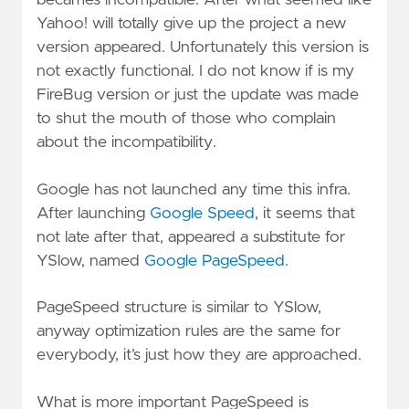
Yahoo! will totally give up the project a new
version appeared. Unfortunately this version is
not exactly functional. I do not know if is my
FireBug version or just the update was made
to shut the mouth of those who complain
about the incompatibility.
Google has not launched any time this infra.
After launching
Google Speed
, it seems that
not late after that, appeared a substitute for
YSlow, named
Google PageSpeed
.
PageSpeed structure is similar to YSlow,
anyway optimization rules are the same for
everybody, it’s just how they are approached.
What is more important PageSpeed is