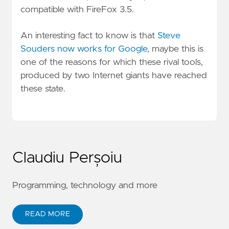
compatible with FireFox 3.5.
An interesting fact to know is that
Steve
Souders now works for Google
, maybe this is
one of the reasons for which these rival tools,
produced by two Internet giants have reached
these state.
Claudiu Perșoiu
Programming, technology and more
READ MORE