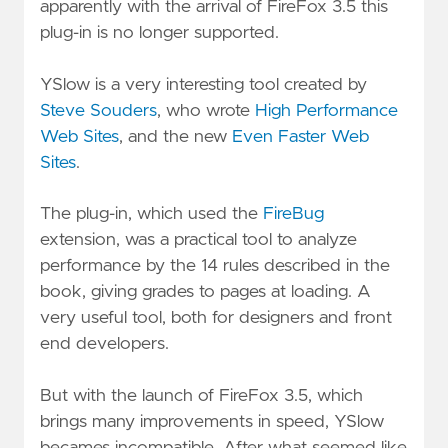
apparently with the arrival of FireFox 3.5 this
plug-in is no longer supported.
YSlow is a very interesting tool created by
Steve Souders
, who wrote
High Performance
Web Sites
, and the new
Even Faster Web
Sites
.
The plug-in, which used the
FireBug
extension, was a practical tool to analyze
performance by the 14 rules described in the
book, giving grades to pages at loading. A
very useful tool, both for designers and front
end developers.
But with the launch of FireFox 3.5, which
brings many improvements in speed, YSlow
becames incompatible. After what seemed like