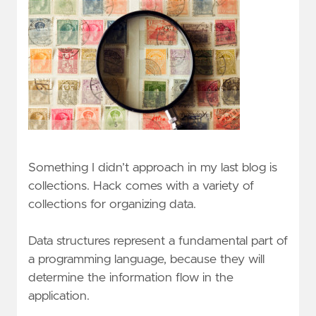
Something I didn’t approach in my last blog is
collections. Hack comes with a variety of
collections for organizing data.
Data structures represent a fundamental part of
a programming language, because they will
determine the information flow in the
application.