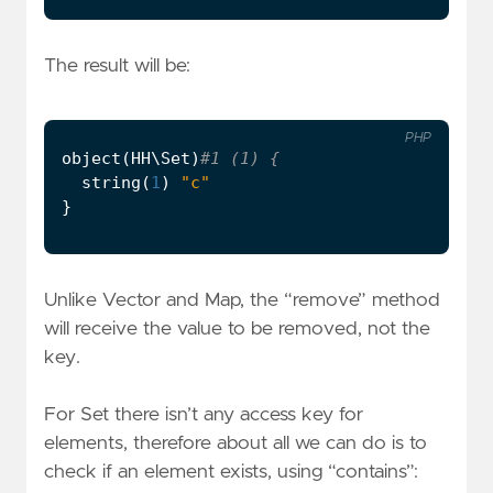
The result will be:
PHP
object
(
HH\Set
)
string
(
1
)
"c"
}
Unlike Vector and Map, the “remove” method
will receive the value to be removed, not the
key.
For Set there isn’t any access key for
elements, therefore about all we can do is to
check if an element exists, using “contains”: