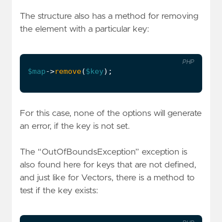
The structure also has a method for removing
the element with a particular key:
PHP
$map
->
remove
(
$key
);
For this case, none of the options will generate
an error, if the key is not set.
The “OutOfBoundsException” exception is
also found here for keys that are not defined,
and just like for Vectors, there is a method to
test if the key exists: