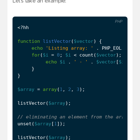
Let’s take an example:
PHP
<?
hh
function
listVector
(
$vector
)
{
echo
'Listing array: '
.
PHP_EOL
;
for
(
$i
=
0
;
$i
<
count
(
$vector
);
$i
++
)
echo
$i
.
' - '
.
$vector
[
$i
]
.
P
}
}
$array
=
array
(
1
,
2
,
3
);
listVector
(
$array
);
unset
(
$array
[
1
]);
listVector
(
$array
);