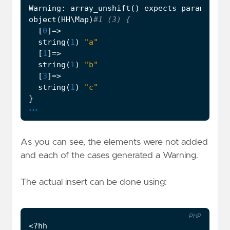
Warning
:
array_unshift
()
expects
parameter
object
(
HH\Map
)
[
0
]
=>
string
(
1
)
"a"
[
1
]
=>
string
(
1
)
"b"
[
3
]
=>
string
(
1
)
"c"
}
...
As you can see, the elements were not added
and each of the cases generated a Warning.
The actual insert can be done using:
PHP
<?
hh