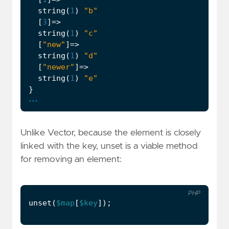
string
(
1
)
"b"
[
3
]
=>
string
(
1
)
"c"
[
"new"
]
=>
string
(
1
)
"d"
[
"newer"
]
=>
string
(
1
)
"e"
}
...
Unlike Vector, because the element is closely
linked with the key, unset is a viable method
for removing an element:
PHP
unset
(
$map
[
$key
]);