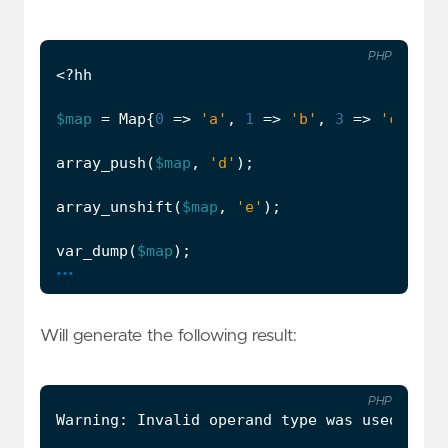
PHP
<?
hh
$map
=
Map
{
0
=>
'a'
,
1
=>
'b'
,
3
=>
'c'
};
array_push
(
$map
,
'd'
);
array_unshift
(
$map
,
'e'
);
var_dump
(
$map
);
...
Will generate the following result:
PHP
Warning
:
Invalid
operand
type
was
used
:
arr