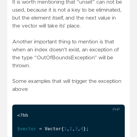
It is worth mentioning that “unset” can not be
used, because it is not a key to be eliminated,
but the element itself, and the next value in
the vector will take its’ place.
Another important thing to mention is that
when an index doesn’t exist, an exception of
the type “OutOfBoundsException” will be
thrown.
Some examples that will trigger the exception
above:
PHP
<?
hh
$vector
=
Vector
{
1
,
2
,
3
,
4
};