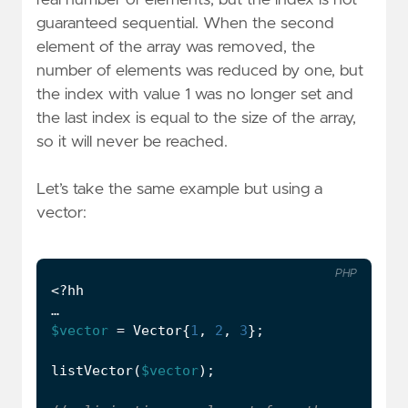
real number of elements, but the index is not
guaranteed sequential. When the second
element of the array was removed, the
number of elements was reduced by one, but
the index with value 1 was no longer set and
the last index is equal to the size of the array,
so it will never be reached.
Let’s take the same example but using a
vector:
PHP
<?
hh
…
$vector
=
Vector
{
1
,
2
,
3
};
listVector
(
$vector
);