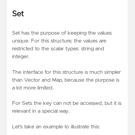
Set
Set has the purpose of keeping the values
unique. For this structure, the values are
restricted to the scalar types: string and
integer.
The interface for this structure is much simpler
than Vector and Map, because the purpose is
a lot more limited.
For Sets the key can not be accessed, but it is
relevant in a special way.
Let’s take an example to illustrate this: