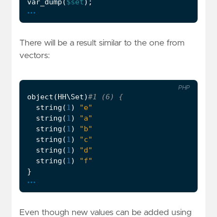
var_dump
(
$set
);
...
There will be a result similar to the one from
vectors:
PHP
object
(
HH\Set
)
string
(
1
)
"e"
string
(
1
)
"a"
string
(
1
)
"b"
string
(
1
)
"c"
string
(
1
)
"d"
string
(
1
)
"f"
}
...
Even though new values can be added using