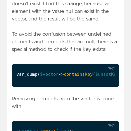
doesn’t exist. I find this strange, because an
element with the value null can exist in the
vector, and the result will be the same.
To avoid the confusion between undefined
elements and elements that are null, there is a
special method to check if the key exists:
PHP
var_dump
(
$vector
->
containsKey
(
$unsetKey
));
Removing elements from the vector is done
with:
PHP