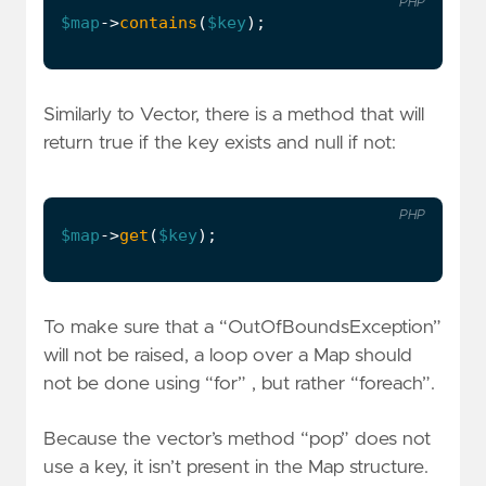
PHP
$map
->
contains
(
$key
);
Similarly to Vector, there is a method that will
return true if the key exists and null if not:
PHP
$map
->
get
(
$key
);
To make sure that a “OutOfBoundsException”
will not be raised, a loop over a Map should
not be done using “for” , but rather “foreach”.
Because the vector’s method “pop” does not
use a key, it isn’t present in the Map structure.