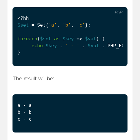
PHP
<?
hh
$set
=
Set
{
'a'
,
'b'
,
'c'
};
foreach
(
$set
as
$key
=>
$val
)
{
echo
$key
.
' - '
.
$val
.
PHP_EOL
;
}
The result will be: