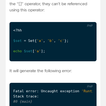
the “[]” operator, they can’t be referenced
using this operator:
PHP
<?
hh
$set
=
Set
{
'a'
,
'b'
,
'c'
};
echo
$set
[
'a'
];
It will generate the following error:
PHP
Fatal
error
:
Uncaught
exception
'RuntimeExc
Stack
trace
: