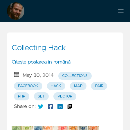
Collecting Hack
Citește postarea în română
May 30, 2014
COLLECTIONS
FACEBOOK
HACK
MAP
PAIR
PHP
SET
VECTOR
Share on: