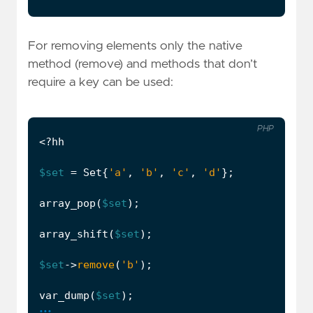
For removing elements only the native
method (remove) and methods that don’t
require a key can be used:
PHP
<?
hh
$set
=
Set
{
'a'
,
'b'
,
'c'
,
'd'
};
array_pop
(
$set
);
array_shift
(
$set
);
$set
->
remove
(
'b'
);
var_dump
(
$set
);
...