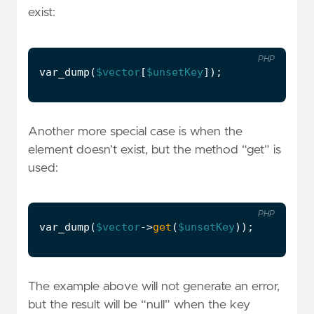
exist:
PHP
var_dump
(
$vector
[
$unsetKey
]);
Another more special case is when the
element doesn’t exist, but the method “get” is
used:
PHP
var_dump
(
$vector
->
get
(
$unsetKey
));
The example above will not generate an error,
but the result will be “null” when the key