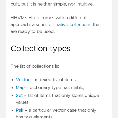
built, but it is neither simple, nor intuitive.
HHVM’s Hack comes with a different
approach, a series of
native collections
that
are ready to be used.
Collection types
The list of collections is:
Vector
– indexed list of items,
Map
– dictionary type hash table,
Set
– list of items that only stores unique
values
Pair
– a particular vector case that only
has two elements.