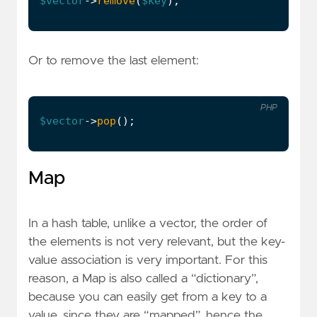
$vector
->
remove
(
$key
);
Or to remove the last element:
PHP
$vector
->
pop
();
Map
In a hash table, unlike a vector, the order of
the elements is not very relevant, but the key-
value association is very important. For this
reason, a Map is also called a “dictionary”,
because you can easily get from a key to a
value, since they are “mapped”, hence the