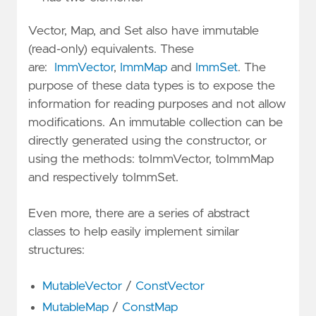
Vector, Map, and Set also have immutable
(read-only) equivalents. These
are:
ImmVector
,
ImmMap
and
ImmSet
. The
purpose of these data types is to expose the
information for reading purposes and not allow
modifications. An immutable collection can be
directly generated using the constructor, or
using the methods: toImmVector, toImmMap
and respectively toImmSet.
Even more, there are a series of abstract
classes to help easily implement similar
structures:
MutableVector
/
ConstVector
MutableMap
/
ConstMap