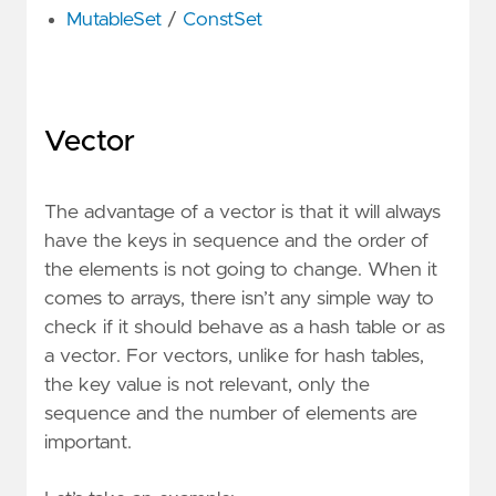
MutableSet
/
ConstSet
Vector
The advantage of a vector is that it will always
have the keys in sequence and the order of
the elements is not going to change. When it
comes to arrays, there isn’t any simple way to
check if it should behave as a hash table or as
a vector. For vectors, unlike for hash tables,
the key value is not relevant, only the
sequence and the number of elements are
important.