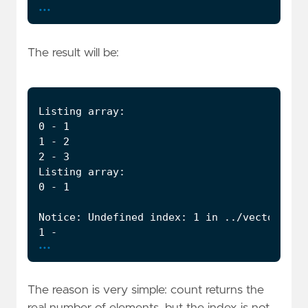
...
The result will be:
...
The reason is very simple: count returns the