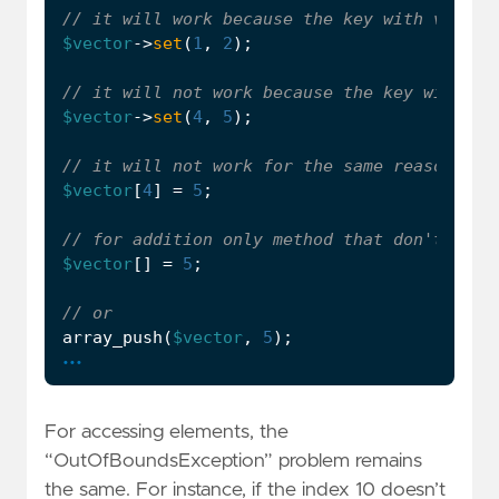
$vector
->
set
(
1
,
2
);
$vector
->
set
(
4
,
5
);
$vector
[
4
]
=
5
;
$vector
[]
=
5
;
array_push
(
$vector
,
5
);
...
For accessing elements, the
“OutOfBoundsException” problem remains
the same. For instance, if the index 10 doesn’t