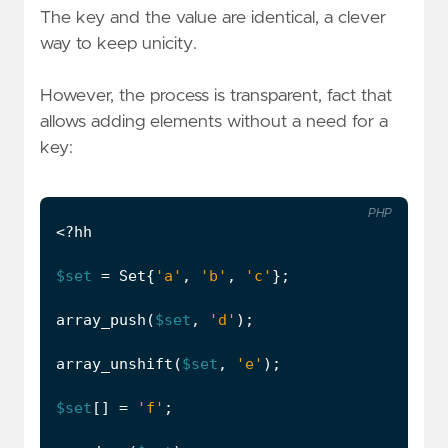
The key and the value are identical, a clever
way to keep unicity.
However, the process is transparent, fact that
allows adding elements without a need for a
key:
PHP
<?
hh
$set
=
Set
{
'a'
,
'b'
,
'c'
};
array_push
(
$set
,
'd'
);
array_unshift
(
$set
,
'e'
);
$set
[]
=
'f'
;