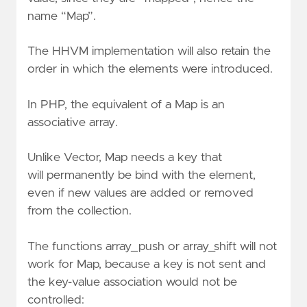
name “Map”.
The HHVM implementation will also retain the
order in which the elements were introduced.
In PHP, the equivalent of a Map is an
associative array.
Unlike Vector, Map needs a key that
will
permanently
be bind with the element,
even if new values are added or removed
from the collection.
The functions array_push or array_shift will not
work for Map, because a key is not sent and
the key-value association would not be
controlled: