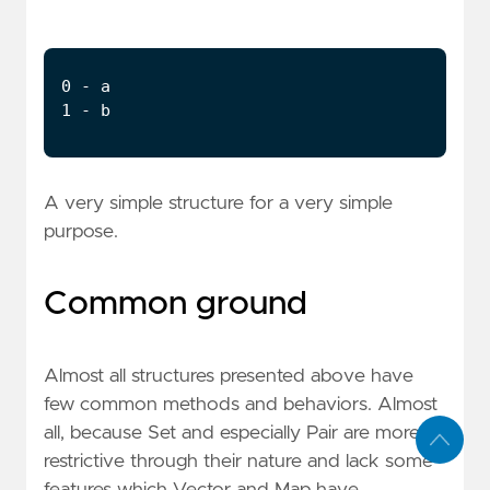
A very simple structure for a very simple
purpose.
Common ground
Almost all structures presented above have
few common methods and behaviors. Almost
all, because Set and especially Pair are more
restrictive through their nature and lack some