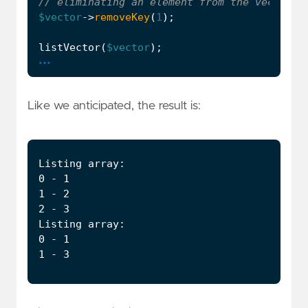
$vector
->
removeKey
(
1
);
listVector
(
$vector
);
...
Like we anticipated, the result is: