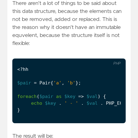
There aren’t a lot of things to be said about
this data structure, because the elements can
not be removed, added or replaced. This is
the reason why it doesn’t have an immutable
equvelent, because the structure itself is not
flexible:
PHP
<?
hh
$pair
=
Pair
{
'a'
,
'b'
};
foreach
(
$pair
as
$key
=>
$val
)
{
echo
$key
.
' - '
.
$val
.
PHP_EOL
;
}
The result will be: