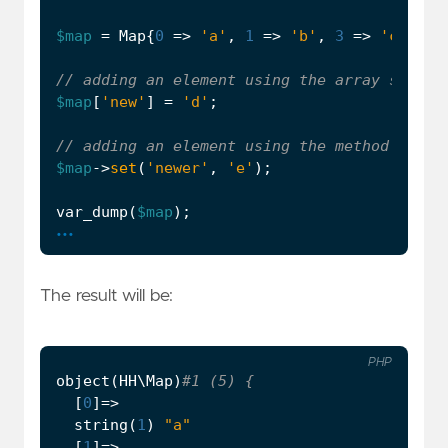
$map
=
Map
{
0
=>
'a'
,
1
=>
'b'
,
3
=>
'c'
};
$map
[
'new'
]
=
'd'
;
$map
->
set
(
'newer'
,
'e'
);
var_dump
(
$map
);
...
The result will be:
PHP
object
(
HH\Map
)
[
0
]
=>
string
(
1
)
"a"
[
1
]
=>