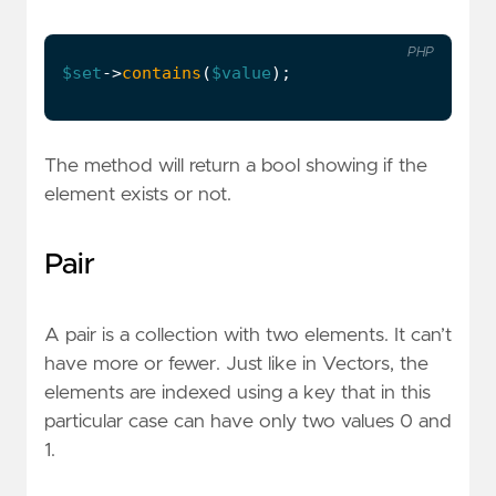
PHP
$set
->
contains
(
$value
);
The method will return a bool showing if the
element exists or not.
Pair
A pair is a collection with two elements. It can’t
have more or fewer. Just like in Vectors, the
elements are indexed using a key that in this
particular case can have only two values 0 and
1.