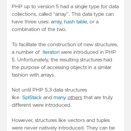
PHP up to version 5 had a single type for data
collections, called “array”. This data type can
have three uses:
array
,
hash table,
or a
combination of the two.
To facilitate the construction of new structures,
a number of
iteratori
were introduced in PHP
5. Unfortunately, the resulting structures had
the purpose of accessing objects in a similar
fashion with arrays.
Not until PHP 5.3 data structures
like
SplStack
and
many
others
that are truly
different were introduced.
However, structures like vectors and tuples
were never natively introduced. They can be