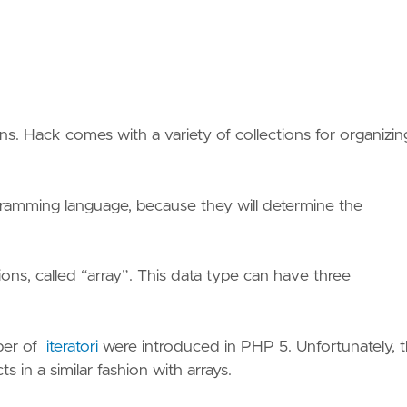
ons. Hack comes with a variety of collections for organizin
gramming language, because they will determine the
ions, called “array”. This data type can have three
mber of
iteratori
were introduced in PHP 5. Unfortunately, 
s in a similar fashion with arrays.