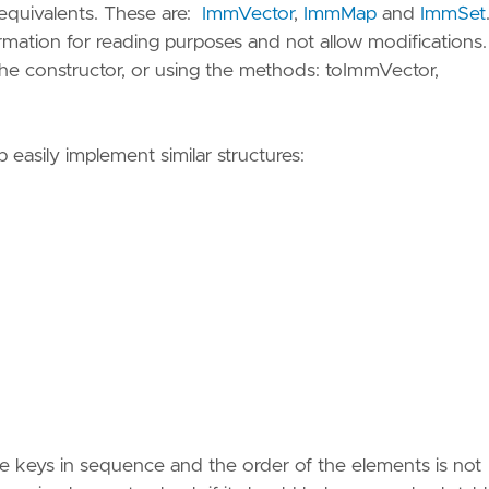
 equivalents. These are:
ImmVector
,
ImmMap
and
ImmSet
rmation for reading purposes and not allow modifications
the constructor, or using the methods: toImmVector,
p easily implement similar structures:
the keys in sequence and the order of the elements is not