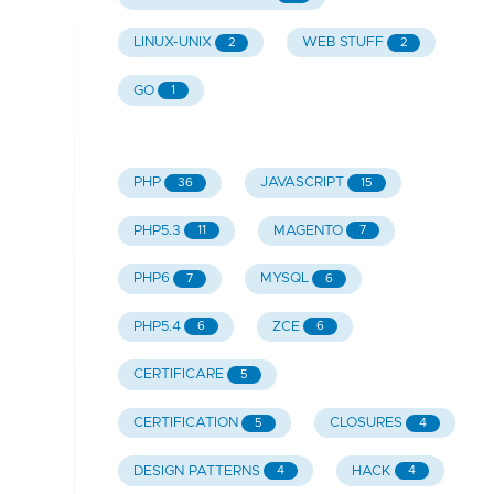
LINUX-UNIX
WEB STUFF
2
2
GO
1
PHP
JAVASCRIPT
36
15
PHP5.3
MAGENTO
11
7
PHP6
MYSQL
7
6
PHP5.4
ZCE
6
6
CERTIFICARE
5
CERTIFICATION
CLOSURES
5
4
DESIGN PATTERNS
HACK
4
4