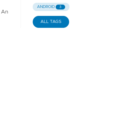
.
ANDROID
3
. An
ALL TAGS