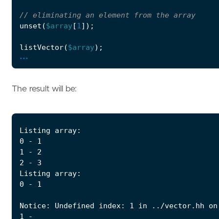
unset
(
$array
[
1
]);
listVector
(
$array
);
...
The result will be: