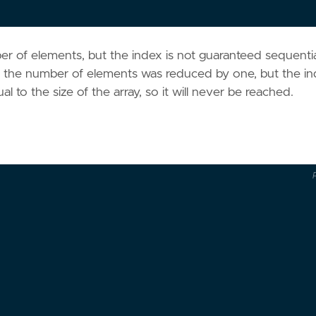
er of elements, but the index is not guaranteed sequentia
the number of elements was reduced by one, but the i
l to the size of the array, so it will never be reached.