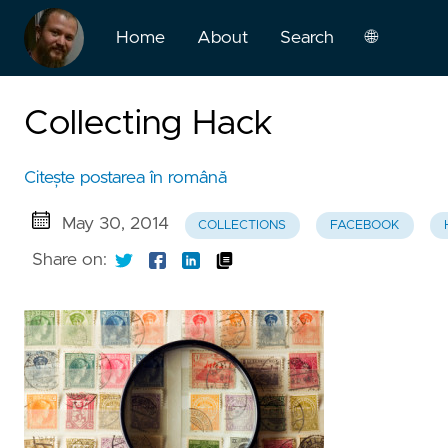
Home
About
Search
🌐
English
Collecting Hack
Română
Citește postarea în română
May 30, 2014
COLLECTIONS
FACEBOOK
Share on: