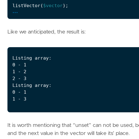
listVector
(
$vector
);
...
Like we anticipated, the result is:
It is worth mentioning that “unset” can not be used, be
and the next value in the vector will take its’ place.