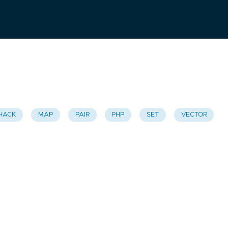
HACK
MAP
PAIR
PHP
SET
VECTOR