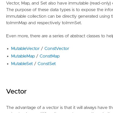
Vector, Map, and Set also have immutable (read-only)
The purpose of these data types is to expose the info
immutable collection can be directly generated using 
toImmMap and respectively toImmSet.
Even more, there are a series of abstract classes to hel
MutableVector
/
ConstVector
MutableMap
/
ConstMap
MutableSet
/
ConstSet
Vector
The advantage of a vector is that it will always have 