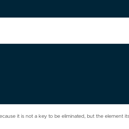
cause it is not a key to be eliminated, but the element its