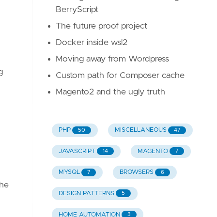
BerryScript
The future proof project
Docker inside wsl2
Moving away from Wordpress
g
Custom path for Composer cache
Magento2 and the ugly truth
PHP
MISCELLANEOUS
50
47
JAVASCRIPT
MAGENTO
14
7
MYSQL
BROWSERS
7
6
the
DESIGN PATTERNS
5
HOME AUTOMATION
3