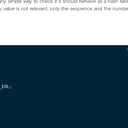
any simple way to check if it should behave as a hash tabl
key value is not relevant, only the sequence and the numbe
_EOL
;