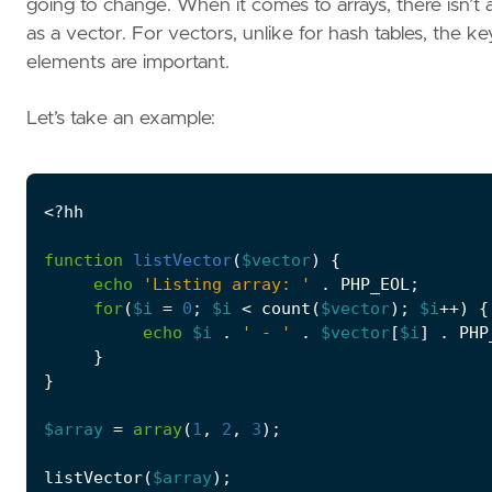
going to change. When it comes to arrays, there isn’t 
as a vector. For vectors, unlike for hash tables, the 
elements are important.
Let’s take an example:
<?
hh
function
listVector
(
$vector
)
{
echo
'Listing array: '
.
PHP_EOL
;
for
(
$i
=
0
;
$i
<
count
(
$vector
);
$i
++
)
{
echo
$i
.
' - '
.
$vector
[
$i
]
.
PHP
}
}
$array
=
array
(
1
,
2
,
3
);
listVector
(
$array
);