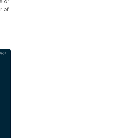
e or
r of
PHP