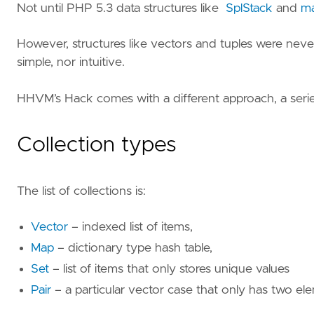
Not until PHP 5.3 data structures like
SplStack
and
m
However, structures like vectors and tuples were never 
simple, nor intuitive.
HHVM’s Hack comes with a different approach, a seri
Collection types
The list of collections is:
Vector
– indexed list of items,
Map
– dictionary type hash table,
Set
– list of items that only stores unique values
Pair
– a particular vector case that only has two el