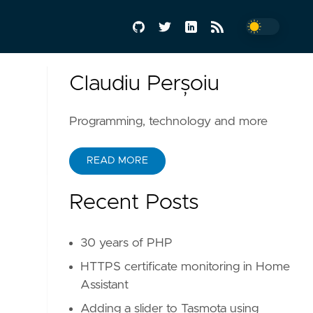
Claudiu Perșoiu
Programming, technology and more
READ MORE
Recent Posts
30 years of PHP
HTTPS certificate monitoring in Home
Assistant
Adding a slider to Tasmota using