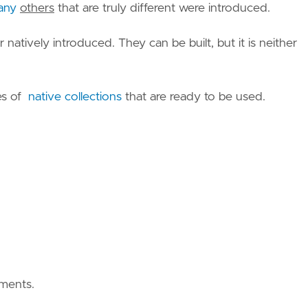
any
others
that are truly different were introduced.
natively introduced. They can be built, but it is neither
es of
native collections
that are ready to be used.
ements.