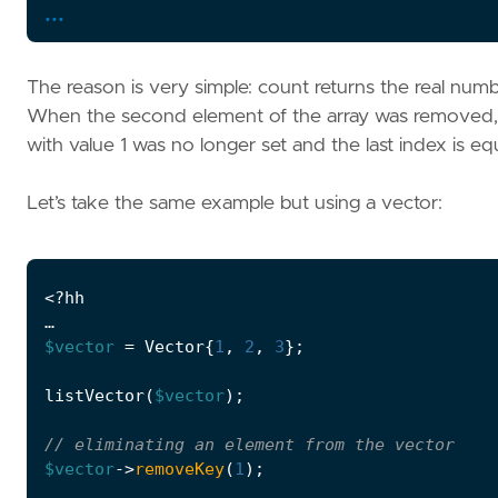
...
The reason is very simple: count returns the real numb
When the second element of the array was removed, 
with value 1 was no longer set and the last index is equa
Let’s take the same example but using a vector:
<?
hh
…
$vector
=
Vector
{
1
,
2
,
3
};
listVector
(
$vector
);
$vector
->
removeKey
(
1
);