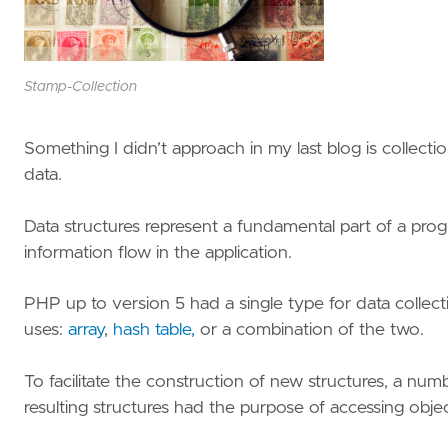
Stamp-Collection
Something I didn’t approach in my last blog is collecti
data.
Data structures represent a fundamental part of a pro
information flow in the application.
PHP up to version 5 had a single type for data collect
uses:
array
,
hash table,
or a combination of the two.
To facilitate the construction of new structures, a nu
resulting structures had the purpose of accessing object