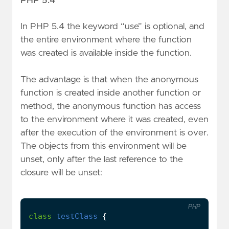
PHP 5.4
In PHP 5.4 the keyword “use” is optional, and
the entire environment where the function
was created is available inside the function.
The advantage is that when the anonymous
function is created inside another function or
method, the anonymous function has access
to the environment where it was created, even
after the execution of the environment is over.
The objects from this environment will be
unset, only after the last reference to the
closure will be unset:
PHP
class
testClass
{