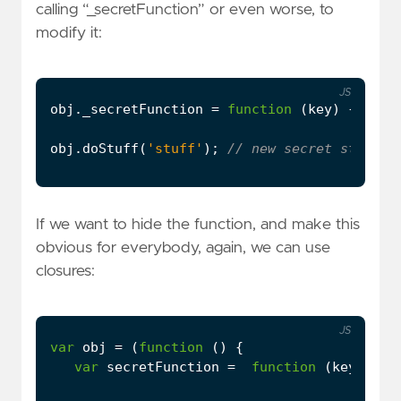
calling “_secretFunction” or even worse, to
modify it:
JS
obj
.
_secretFunction
=
function
(
key
)
{
cons
obj
.
doStuff
(
'stuff'
);
If we want to hide the function, and make this
obvious for everybody, again, we can use
closures:
JS
var
obj
=
(
function
()
{
var
secretFunction
=
function
(
key
)
{
c