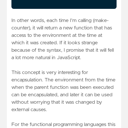
In other words, each time I’m calling (make-
counter), it will return a new function that has
access to the environment at the time at
which it was created. If it looks strange
because of the syntax, I promise that it will fell
a lot more natural in JavaScript.
This concept is very interesting for
encapsulation. The environment from the time
when the parent function was been executed
can be encapsulated, and later it can be used
without worrying that it was changed by
external causes.
For the functional programming languages this