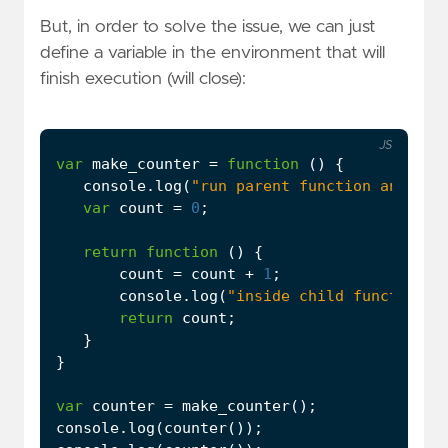
But, in order to solve the issue, we can just
define a variable in the environment that will
finish execution (will close):
JS
var
make_counter
=
function
()
{
console
.
log
(
"run parent function and set
var
count
=
0
;
return
function
()
{
count
=
count
+
1
;
console
.
log
(
"inside child function"
)
return
count
;
}
}
var
counter
=
make_counter
();
console
.
log
(
counter
());