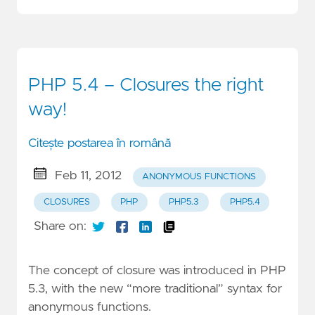
PHP 5.4 – Closures the right
way!
Citește postarea în română
Feb 11, 2012
ANONYMOUS FUNCTIONS
CLOSURES
PHP
PHP5.3
PHP5.4
Share on:
The concept of closure was introduced in PHP
5.3, with the new “more traditional” syntax for
anonymous functions.