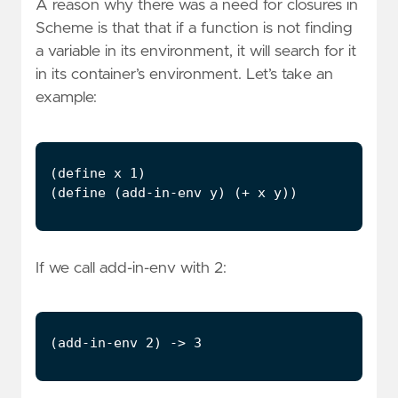
A reason why there was a need for closures in
Scheme is that that if a function is not finding
a variable in its environment, it will search for it
in its container’s environment. Let’s take an
example:
If we call add-in-env with 2: