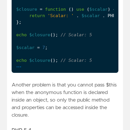
$closure
=
function
()
use
(
$scalar
)
{
return
'Scalar: '
.
$scalar
.
PHP_EOL
;
};
echo
$closure
();
$scalar
=
7
;
echo
$closure
();
...
Another problem is that you cannot pass $this
when the anonymous function is declared
inside an object, so only the public method
and properties can be accessed inside the
closure.