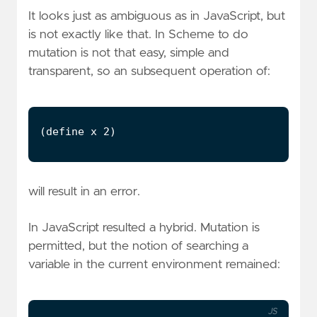
It looks just as ambiguous as in JavaScript, but
is not exactly like that. In Scheme to do
mutation is not that easy, simple and
transparent, so an subsequent operation of:
will result in an error.
In JavaScript resulted a hybrid. Mutation is
permitted, but the notion of searching a
variable in the current environment remained:
JS