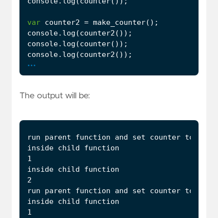
console
.
log
(
counter
());
var
counter2
=
make_counter
();
console
.
log
(
counter2
());
console
.
log
(
counter
());
console
.
log
(
counter2
());
...
The output will be: