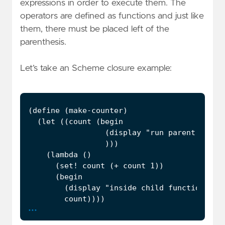
expressions in order to execute them. The
operators are defined as functions and just like
them, there must be placed left of the
parenthesis.
Let’s take an Scheme closure example:
...