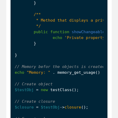
}
         */
public
function
showChangeableVar
()
echo
'Private property in m
}
}
echo
"Memory: "
.
memory_get_usage
()
.
PHP_
$testObj
=
new
testClass
();
$closure
=
$testObj
->
closure
();