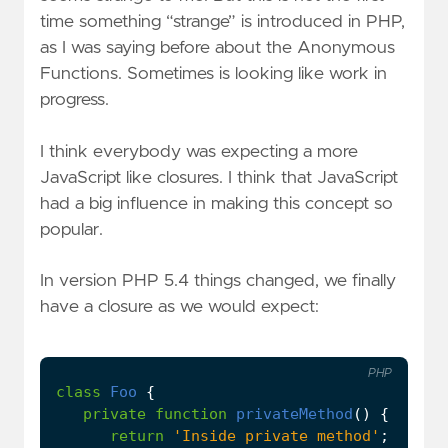
time something “strange” is introduced in PHP,
as I was saying before about the Anonymous
Functions. Sometimes is looking like work in
progress.
I think everybody was expecting a more
JavaScript like closures. I think that JavaScript
had a big influence in making this concept so
popular.
In version PHP 5.4 things changed, we finally
have a closure as we would expect:
PHP
class
Foo
{
private
function
privateMethod
()
{
return
'Inside private method'
;