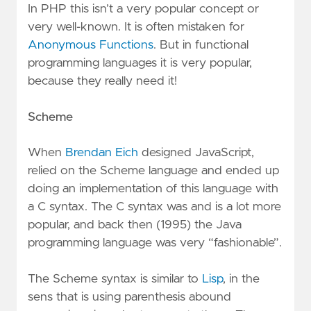
In PHP this isn’t a very popular concept or
very well-known. It is often mistaken for
Anonymous Functions
. But in functional
programming languages it is very popular,
because they really need it!
Scheme
When
Brendan Eich
designed JavaScript,
relied on the Scheme language and ended up
doing an implementation of this language with
a C syntax. The C syntax was and is a lot more
popular, and back then (1995) the Java
programming language was very “fashionable”.
The Scheme syntax is similar to
Lisp
, in the
sens that is using parenthesis abound