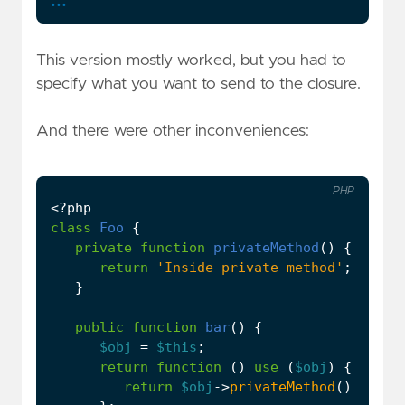
This version mostly worked, but you had to
specify what you want to send to the closure.
And there were other inconveniences:
PHP
<?
php
class
Foo
{
private
function
privateMethod
()
{
return
'Inside private method'
;
}
public
function
bar
()
{
$obj
=
$this
;
return
function
()
use
(
$obj
)
{
return
$obj
->
privateMethod
();