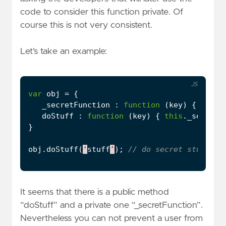
code to consider this function private. Of
course this is not very consistent.
Let’s take an example:
JS
var
obj
=
{
_secretFunction
:
function
(
key
)
{
conso
doStuff
:
function
(
key
)
{
this
.
_secretF
}
obj
.
doStuff
(
‘
stuff
’
);
It seems that there is a public method
“doStuff” and a private one “_secretFunction”.
Nevertheless you can not prevent a user from