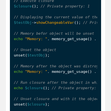
$closure
();
$testObj
->
showChangeableVar
();
echo
"Memory: "
.
memory_get_usage
()
.
PHP_E
unset
(
$testObj
);
echo
"Memory: "
.
memory_get_usage
()
.
PHP_E
echo
$closure
();
unset
(
$closure
);