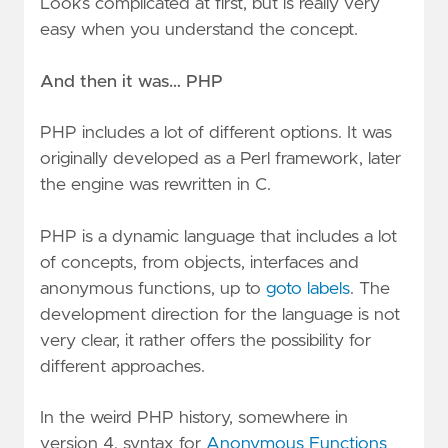
Looks complicated at first, but is really very
easy when you understand the concept.
And then it was… PHP
PHP includes a lot of different options. It was
originally developed as a Perl framework, later
the engine was rewritten in C.
PHP is a dynamic language that includes a lot
of concepts, from objects, interfaces and
anonymous functions, up to
goto labels
. The
development direction for the language is not
very clear, it rather offers the possibility for
different approaches.
In the weird PHP history, somewhere in
version 4, syntax for
Anonymous Functions