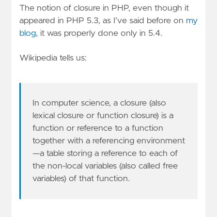
The notion of closure in PHP, even though it
appeared in PHP 5.3, as I’ve said before on
my
blog
, it was properly done only in 5.4.
Wikipedia tells us:
In computer science, a closure (also
lexical closure or function closure) is a
function or reference to a function
together with a referencing environment
—a table storing a reference to each of
the non-local variables (also called free
variables) of that function.