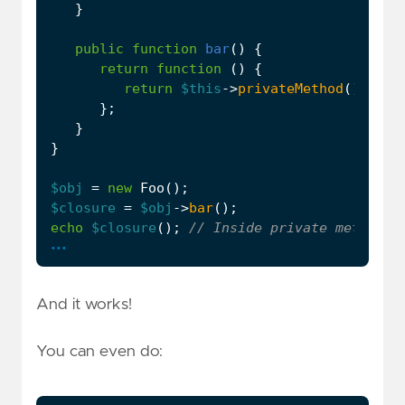
}
public
function
bar
()
{
return
function
()
{
return
$this
->
privateMethod
();
};
}
}
$obj
=
new
Foo
();
$closure
=
$obj
->
bar
();
echo
$closure
();
...
And it works!
You can even do: