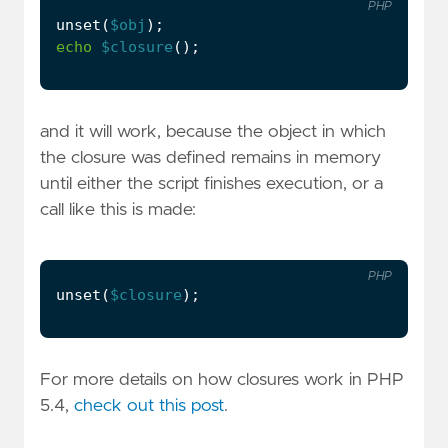
PHP
unset
(
$obj
);
echo
$closure
();
and it will work, because the object in which
the closure was defined remains in memory
until either the script finishes execution, or a
call like this is made:
PHP
unset
(
$closure
);
For more details on how closures work in PHP
5.4,
check out this post
.