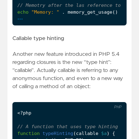
echo
"Memory: "
.
memory_get_usage
()
.
PHP_
...
Callable type hinting
Another new feature introduced in PHP 5.4
regarding closures is the new “type hint”:
“callable”. Actually callable is referring to any
anonymous function, and even to a new way
of calling a method of an object:
PHP
<?
php
function
typeHinting
(
callable
$a
)
{