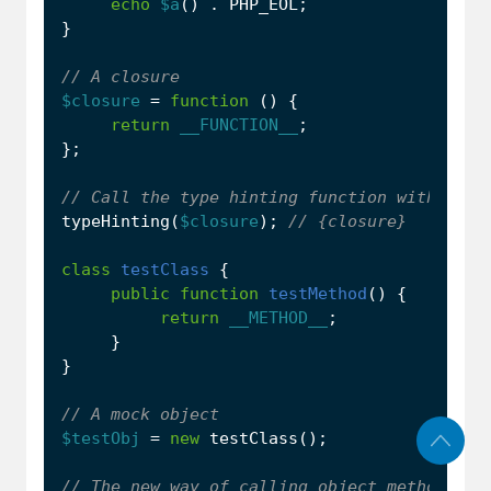
echo
$a
()
.
PHP_EOL
;
}
$closure
=
function
()
{
return
__FUNCTION__
;
};
typeHinting
(
$closure
);
class
testClass
{
public
function
testMethod
()
{
return
__METHOD__
;
}
}
$testObj
=
new
testClass
();