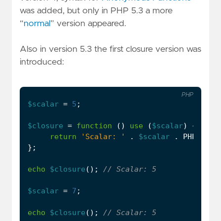
was added, but only in PHP 5.3 a more
“
normal
” version appeared.
Also in version 5.3 the first closure version was
introduced:
PHP
$scalar
=
5
;
$closure
=
function
()
use
(
$scalar
)
{
return
'Scalar: '
.
$scalar
.
PHP_EOL
;
};
echo
$closure
();
$scalar
=
7
;
echo
$closure
();
...