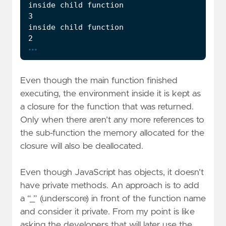
...
Even though the main function finished
executing, the environment inside it is kept as
a closure for the function that was returned.
Only when there aren’t any more references to
the sub-function the memory allocated for the
closure will also be deallocated.
Even though JavaScript has objects, it doesn’t
have private methods. An approach is to add
a “_” (underscore) in front of the function name
and consider it private. From my point is like
asking the developers that will later use the