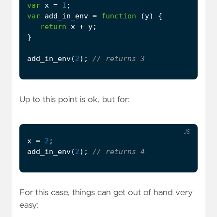
var
x
=
1
;
var
add_in_env
=
function
(
y
)
{
return
x
+
y
;
}
add_in_env
(
2
);
Up to this point is ok, but for:
JS
x
=
2
;
add_in_env
(
2
);
For this case, things can get out of hand very
easy: