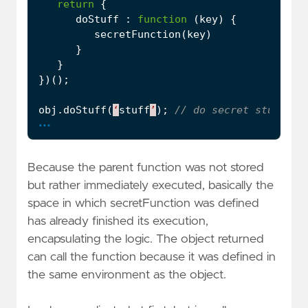
return
{
doStuff
:
function
(
key
)
{
secretFunction
(
key
)
}
}
})();
obj
.
doStuff
(
‘
stuff
’
);
...
Because the parent function was not stored
but rather immediately executed, basically the
space in which secretFunction was defined
has already finished its execution,
encapsulating the logic. The object returned
can call the function because it was defined in
the same environment as the object.