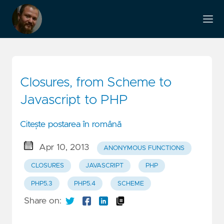
Closures, from Scheme to
Javascript to PHP
Citește postarea în română
Apr 10, 2013
ANONYMOUS FUNCTIONS
CLOSURES
JAVASCRIPT
PHP
PHP5.3
PHP5.4
SCHEME
Share on: