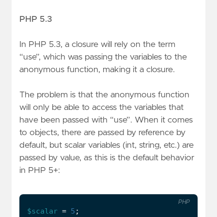
PHP 5.3
In PHP 5.3, a closure will rely on the term
“use”, which was passing the variables to the
anonymous function, making it a closure.
The problem is that the anonymous function
will only be able to access the variables that
have been passed with “use”. When it comes
to objects, there are passed by reference by
default, but scalar variables (int, string, etc.) are
passed by value, as this is the default behavior
in PHP 5+:
PHP
$scalar
=
5
;