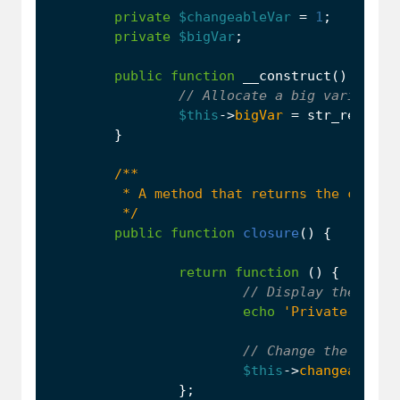
private
$changeableVar
=
1
;
private
$bigVar
;
public
function
__construct
()
{
$this
->
bigVar
=
str_repeat
(
}
         */
public
function
closure
()
{
return
function
()
{
echo
'Private prope
$this
->
changeableVa
};