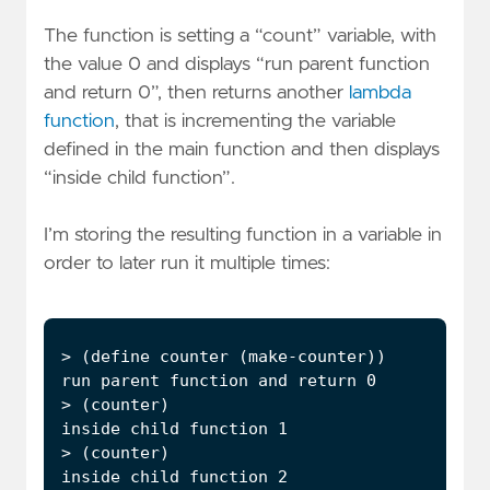
The function is setting a “count” variable, with
the value 0 and displays “run parent function
and return 0”, then returns another
lambda
function
, that is incrementing the variable
defined in the main function and then displays
“inside child function”.
I’m storing the resulting function in a variable in
order to later run it multiple times: