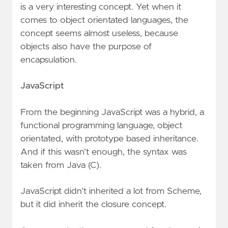
is a very interesting concept. Yet when it
comes to object orientated languages, the
concept seems almost useless, because
objects also have the purpose of
encapsulation.
JavaScript
From the beginning JavaScript was a hybrid, a
functional programming language, object
orientated, with prototype based inheritance.
And if this wasn’t enough, the syntax was
taken from Java (C).
JavaScript didn’t inherited a lot from Scheme,
but it did inherit the closure concept.