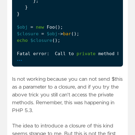
};
}
}
$obj
=
new
Foo
();
$closure
=
$obj
->
bar
();
echo
$closure
();
Fatal
error
:
Call
to
private
method
Foo
::
p
...
Is not working because you can not send $this
as a parameter to a closure, and if you try the
above trick you still can’t access the private
methods. Remember, this was happening in
PHP 5.3.
The idea to introduce a closure of this kind
seems strange to me. But this is not the first