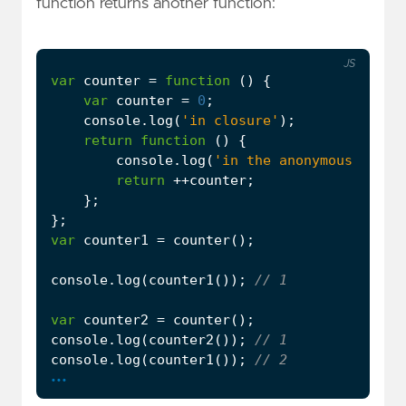
function returns another function:
JS
var
counter
=
function
()
{
var
counter
=
0
;
console
.
log
(
'in closure'
);
return
function
()
{
console
.
log
(
'in the anonymous funct
return
++
counter
;
};
};
var
counter1
=
counter
();
console
.
log
(
counter1
());
var
counter2
=
counter
();
console
.
log
(
counter2
());
console
.
log
(
counter1
());
...