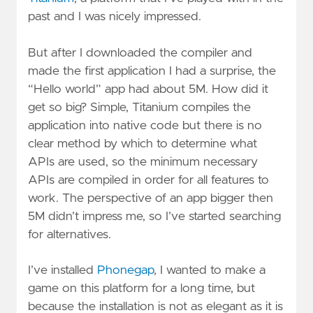
past and I was nicely impressed.
But after I downloaded the compiler and
made the first application I had a surprise, the
“Hello world” app had about 5M. How did it
get so big? Simple, Titanium compiles the
application into native code but there is no
clear method by which to determine what
APIs are used, so the minimum necessary
APIs are compiled in order for all features to
work. The perspective of an app bigger then
5M didn’t impress me, so I’ve started searching
for alternatives.
I’ve installed
Phonegap
, I wanted to make a
game on this platform for a long time, but
because the installation is not as elegant as it is