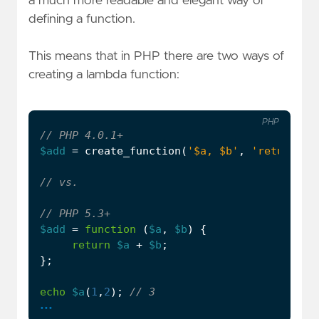
a much more readable and elegant way of
defining a function.
This means that in PHP there are two ways of
creating a lambda function:
PHP
$add
=
create_function
(
'$a, $b'
,
'return $a
$add
=
function
(
$a
,
$b
)
{
return
$a
+
$b
;
};
echo
$a
(
1
,
2
);
...