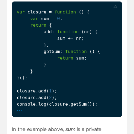
JS
var
closure
=
function
()
{
var
sum
=
0
;
return
{
add
:
function
(
nr
)
{
sum
+=
nr
;
},
getSum
:
function
()
{
return
sum
;
}
}
}();
closure
.
add
(
1
);
closure
.
add
(
2
);
console
.
log
(
closure
.
getSum
());
...
In the example above,
sum
is a private