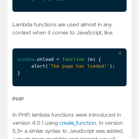
Lambda functions are used almost in any
context when it comes to JavaScript, like:
JS
window
.
onload
=
function
(
e
)
{
alert
(
'The page has loaded!'
);
}
PHP
In PHP, lambda functions were introduced in
version 4.0.1 using
create_function
. In version
5.3+ a similar syntax to JavaScript was added,