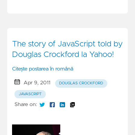
The story of JavaScript told by
Douglas Crockford la Yahoo!
Citește postarea în română
Apr 9, 2011
DOUGLAS CROCKFORD
JAVASCRIPT
Share on: