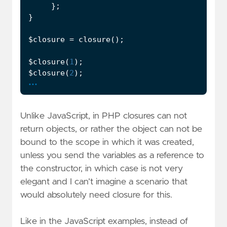
};
}
$closure
=
closure
();
$closure
(
1
);
$closure
(
2
);
...
Unlike JavaScript, in PHP closures can not
return objects, or rather the object can not be
bound to the scope in which it was created,
unless you send the variables as a reference to
the constructor, in which case is not very
elegant and I can’t imagine a scenario that
would absolutely need closure for this.
Like in the JavaScript examples, instead of