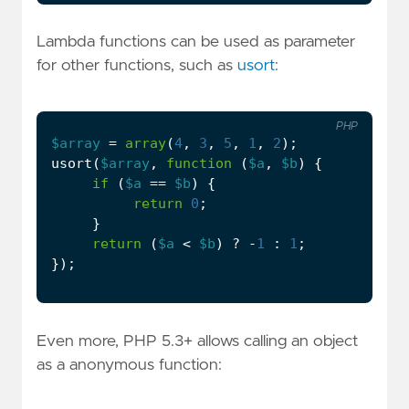
Lambda functions can be used as parameter
for other functions, such as
usort
:
PHP
$array
=
array
(
4
,
3
,
5
,
1
,
2
);
usort
(
$array
,
function
(
$a
,
$b
)
{
if
(
$a
==
$b
)
{
return
0
;
}
return
(
$a
<
$b
)
?
-
1
:
1
;
});
Even more, PHP 5.3+ allows calling an object
as a anonymous function: