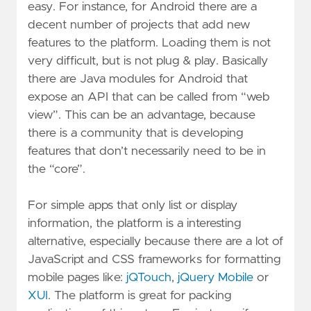
easy. For instance, for Android there are a
decent number of projects that add new
features to the platform. Loading them is not
very difficult, but is not plug & play. Basically
there are Java modules for Android that
expose an API that can be called from “web
view”. This can be an advantage, because
there is a community that is developing
features that don’t necessarily need to be in
the “core”.
For simple apps that only list or display
information, the platform is a interesting
alternative, especially because there are a lot of
JavaScript and CSS frameworks for formatting
mobile pages like:
jQTouch
,
jQuery Mobile
or
XUI
. The platform is great for packing