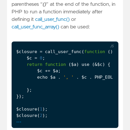
parentheses “
()
” at the end of the function, in
PHP to run a function immediately after
defining it
call_user_func()
or
call_user_func_array()
can be used:
JS
$closure
=
call_user_func
(
function
()
{
$c
=
0
;
return
function
(
$a
)
use
(
&
$c
)
{
$c
+=
$a
;
echo
$a
.
', '
.
$c
.
PHP_EOL
;
};
});
$closure
(
1
);
$closure
(
2
);
...