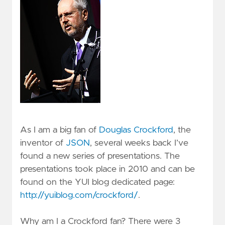
As I am a big fan of
Douglas Crockford
, the
inventor of
JSON
, several weeks back I’ve
found a new series of presentations. The
presentations took place in 2010 and can be
found on the YUI blog dedicated page:
http://yuiblog.com/crockford/
.
Why am I a Crockford fan? There were 3