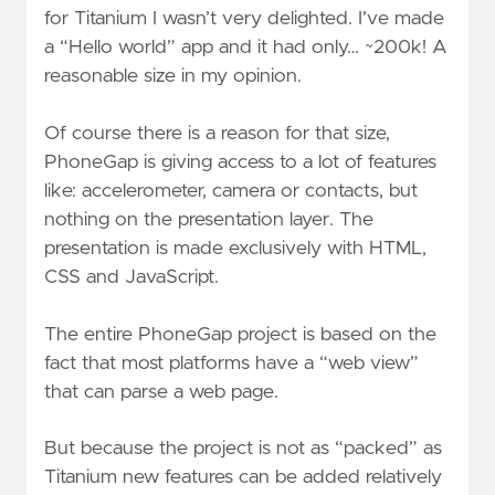
for Titanium I wasn’t very delighted. I’ve made
a “Hello world” app and it had only… ~200k! A
reasonable size in my opinion.
Of course there is a reason for that size,
PhoneGap is giving access to a lot of features
like: accelerometer, camera or contacts, but
nothing on the presentation layer. The
presentation is made exclusively with HTML,
CSS and JavaScript.
The entire PhoneGap project is based on the
fact that most platforms have a “web view”
that can parse a web page.
But because the project is not as “packed” as
Titanium new features can be added relatively