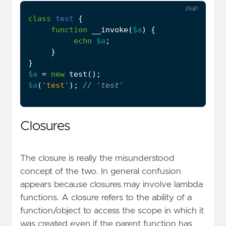
PHP
class
test
{
function
__invoke
(
$a
)
{
echo
$a
;
}
}
$a
=
new
test
();
$a
(
'test'
);
Closures
The closure is really the misunderstood
concept of the two. In general confusion
appears because closures may involve lambda
functions. A closure refers to the ability of a
function/object to access the scope in which it
was created even if the parent function has