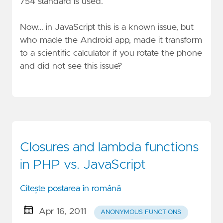
754 standard is used.
Now… in JavaScript this is a known issue, but
who made the Android app, made it transform
to a scientific calculator if you rotate the phone
and did not see this issue?
Closures and lambda functions
in PHP vs. JavaScript
Citește postarea în română
Apr 16, 2011
ANONYMOUS FUNCTIONS