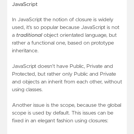
JavaScript
In JavaScript the notion of closure is widely
used, it’s so popular because JavaScript is not
a
traditional
object orientated language, but
rather a functional one, based on prototype
inheritance.
JavaScript doesn’t have Public, Private and
Protected, but rather only Public and Private
and objects an inherit from each other, without
using classes.
Another issue is the scope, because the global
scope is used by default. This issues can be
fixed in an elegant fashion using closures: