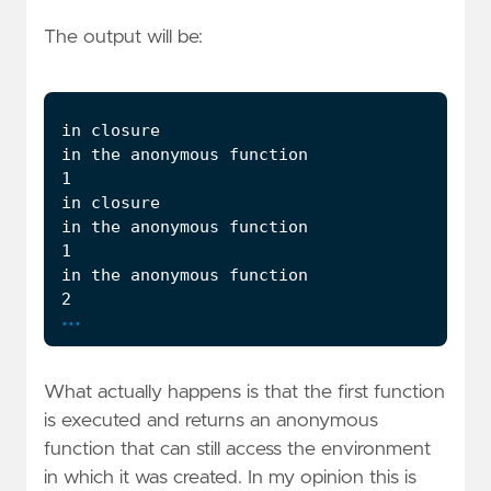
The output will be:
...
What actually happens is that the first function
is executed and returns an anonymous
function that can still access the environment
in which it was created. In my opinion this is