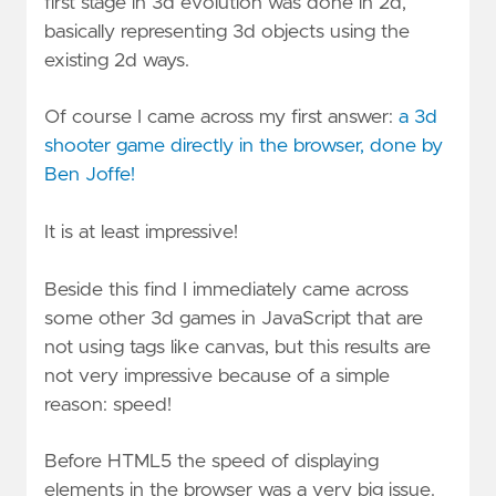
first stage in 3d evolution was done in 2d,
basically representing 3d objects using the
existing 2d ways.
Of course I came across my first answer:
a 3d
shooter game directly in the browser, done by
Ben Joffe!
It is at least impressive!
Beside this find I immediately came across
some other 3d games in JavaScript that are
not using tags like canvas, but this results are
not very impressive because of a simple
reason: speed!
Before HTML5 the speed of displaying
elements in the browser was a very big issue.