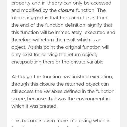
property and in theory can only be accessed
and modified by the
closure
function. The
interesting part is that the parentheses from
the end of the function definition, signify that
this function will be immediately executed and
therefore will return the result which is an
object. At this point the original function will
only exist for serving the return object,
encapsulating therefor the private variable.
Although the function has finished execution,
through this closure the returned object can
still access the variables defined in the function
scope, because that was the environment in
which it was created.
This becomes even more interesting when a