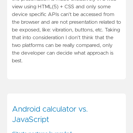
view using HTML(5) + CSS and only some
device specific APIs can’t be accessed from
the browser and are not presentation related to
be exposed, like: vibration, buttons, etc. Taking
that into consideration I don’t think that the
two platforms can be really compared, only
the developer can decide what approach is
best.
Android calculator vs.
JavaScript