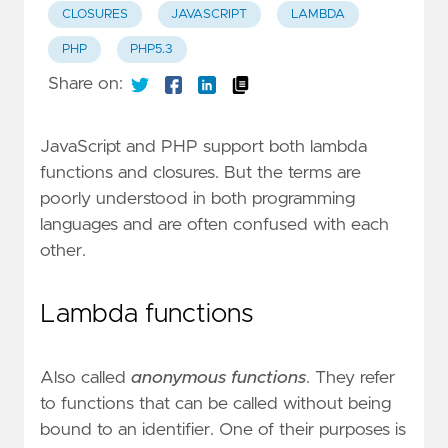
CLOSURES
JAVASCRIPT
LAMBDA
PHP
PHP5.3
Share on:
JavaScript and PHP support both lambda
functions and closures. But the terms are
poorly understood in both programming
languages ​​and are often confused with each
other.
Lambda functions
Also called
anonymous functions
. They refer
to functions that can be called without being
bound to an identifier. One of their purposes is