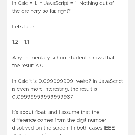
In Calc = 1, in JavaScript = 1. Nothing out of
the ordinary so far, right?
Let’s take:
1.2 – 1.1
Any elementary school student knows that
the result is 0.1.
In Calc it is 0.099999999, weird? In JavaScript
is even more interesting, the result is
0.09999999999999987.
It’s about float, and I assume that the
difference comes from the digit number
displayed on the screen. In both cases IEEE