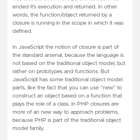
ended it’s execution and returned. In other
words, the function/object returned by a
closure is running in the scope in which it was
defined.
In JavaScript the notion of closure is part of
the standard arsenal, because the language is
not based on the traditional object model, but
rather on prototypes and functions. But
JavaScript has some traditional object model
parts, like the fact that you can use “new” to
construct an object based on a function that
plays the role of a class. In PHP closures are
more of an new way to approach problems,
because PHP is part of the traditional object
model family.