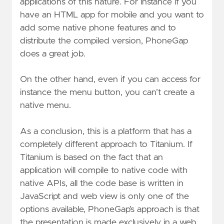
applications of this nature. For instance if you
have an HTML app for mobile and you want to
add some native phone features and to
distribute the compiled version, PhoneGap
does a great job.
On the other hand, even if you can access for
instance the menu button, you can’t create a
native menu.
As a conclusion, this is a platform that has a
completely different approach to Titanium. If
Titanium is based on the fact that an
application will compile to native code with
native APIs, all the code base is written in
JavaScript and web view is only one of the
options available, PhoneGap’s approach is that
the presentation is made exclusively in a web