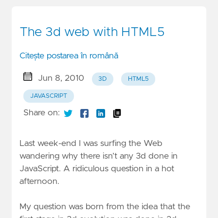
The 3d web with HTML5
Citește postarea în română
Jun 8, 2010
3D
HTML5
JAVASCRIPT
Share on:
Last week-end I was surfing the Web
wandering why there isn’t any 3d done in
JavaScript. A ridiculous question in a hot
afternoon.
My question was born from the idea that the