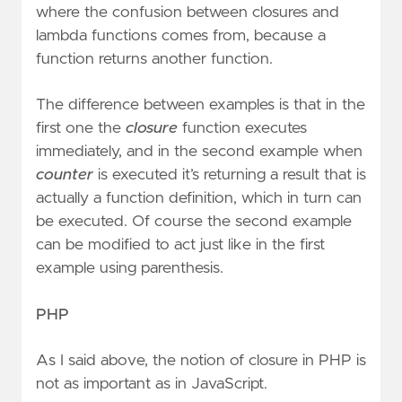
where the confusion between closures and
lambda functions comes from, because a
function returns another function.
The difference between examples is that in the
first one the
closure
function executes
immediately, and in the second example when
counter
is executed it’s returning a result that is
actually a function definition, which in turn can
be executed. Of course the second example
can be modified to act just like in the first
example using parenthesis.
PHP
As I said above, the notion of closure in PHP is
not as important as in JavaScript.