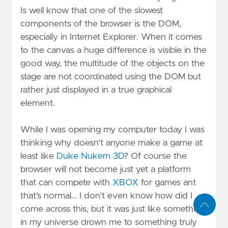
Is well know that one of the slowest
components of the browser is the DOM,
especially in Internet Explorer. When it comes
to the canvas a huge difference is visible in the
good way, the multitude of the objects on the
stage are not coordinated using the DOM but
rather just displayed in a true graphical
element.
While I was opening my computer today I was
thinking why doesn’t anyone make a game at
least like
Duke Nukem 3D
? Of course the
browser will not become just yet a platform
that can compete with
XBOX
for games ant
that’s normal… I don’t even know how did I
come across this, but it was just like something
in my universe drown me to something truly