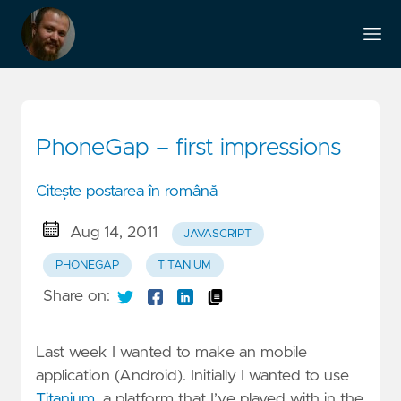
PhoneGap – first impressions
Citește postarea în română
Aug 14, 2011
JAVASCRIPT
PHONEGAP
TITANIUM
Share on:
Last week I wanted to make an mobile
application (Android). Initially I wanted to use
Titanium
, a platform that I’ve played with in the