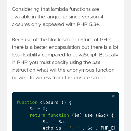
Considering that lambda functions are
available in the language since version 4,
closures only appeared with PHP 5.3+.
Because of the block scope nature of PHP,
there is a better encapsulation but there is a lot
less flexibility compared to JavaScript. Basically
in PHP you must specify using the
use
instruction what will the anonymous function
be able to access from the closure scope.
JS
function
closure
()
{
$c
=
0
;
return
function
(
$a
)
use
(
&
$c
)
{
$c
+=
$a
;
echo
$a
.
', '
.
$c
.
PHP_EOL
;