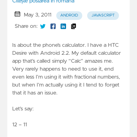
Citește postarea în română
May 3, 2011
ANDROID
JAVASCRIPT
Share on:
Is about the phone’s calculator. I have a HTC
Desire with Android 2.2. My default calculator
app that’s called simply “Calc” amazes me.
Very rarely happens to need to use it, end
even less I’m using it with fractional numbers,
but when I’m actually using it I tend to forget
that it has an issue.
Let’s say:
12 – 11