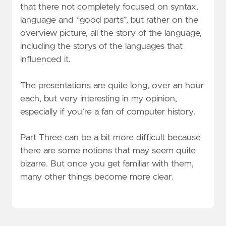
that there not completely focused on syntax,
language and “good parts”, but rather on the
overview picture, all the story of the language,
including the storys of the languages that
influenced it.
The presentations are quite long, over an hour
each, but very interesting in my opinion,
especially if you’re a fan of computer history.
Part Three can be a bit more difficult because
there are some notions that may seem quite
bizarre. But once you get familiar with them,
many other things become more clear.