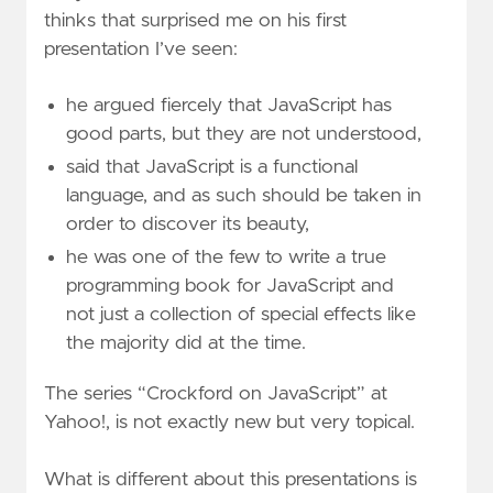
thinks that surprised me on his first
presentation I’ve seen:
he argued fiercely that JavaScript has
good parts, but they are not understood,
said that JavaScript is a functional
language, and as such should be taken in
order to discover its beauty,
he was one of the few to write a true
programming book for JavaScript and
not just a collection of special effects like
the majority did at the time.
The series “Crockford on JavaScript” at
Yahoo!, is not exactly new but very topical.
What is different about this presentations is