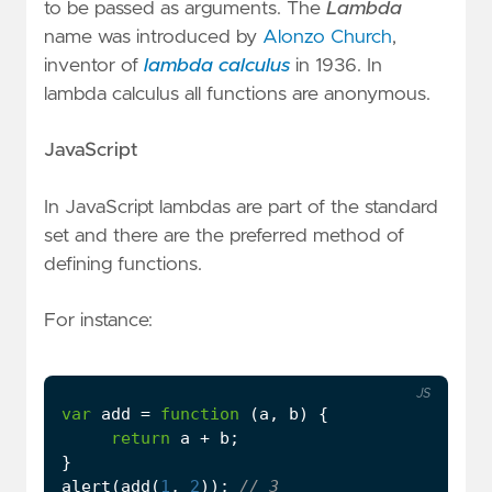
to be passed as arguments. The
Lambda
name was introduced by
Alonzo Church
,
inventor of
lambda calculus
in 1936. In
lambda calculus all functions are anonymous.
JavaScript
In JavaScript lambdas are part of the standard
set and there are the preferred method of
defining functions.
For instance:
JS
var
add
=
function
(
a
,
b
)
{
return
a
+
b
;
}
alert
(
add
(
1
,
2
));