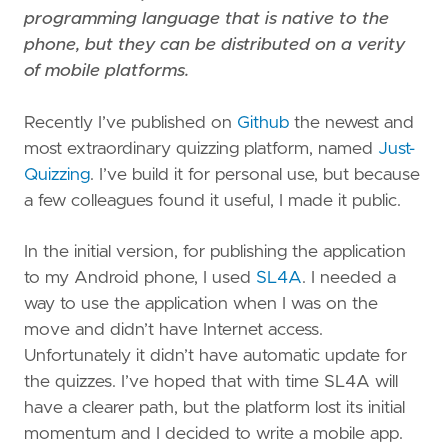
programming language that is native to the
phone, but they can be distributed on a verity
of mobile platforms.
Recently I’ve published on
Github
the newest and
most extraordinary quizzing platform, named
Just-
Quizzing
. I’ve build it for personal use, but because
a few colleagues found it useful, I made it public.
In the initial version, for publishing the application
to my Android phone, I used
SL4A
. I needed a
way to use the application when I was on the
move and didn’t have Internet access.
Unfortunately it didn’t have automatic update for
the quizzes. I’ve hoped that with time SL4A will
have a clearer path, but the platform lost its initial
momentum and I decided to write a mobile app.