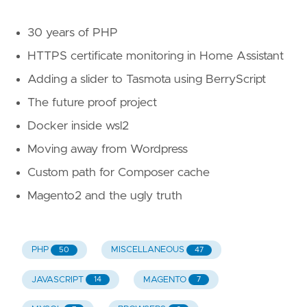
30 years of PHP
HTTPS certificate monitoring in Home Assistant
Adding a slider to Tasmota using BerryScript
The future proof project
Docker inside wsl2
Moving away from Wordpress
Custom path for Composer cache
Magento2 and the ugly truth
PHP
MISCELLANEOUS
50
47
JAVASCRIPT
MAGENTO
14
7