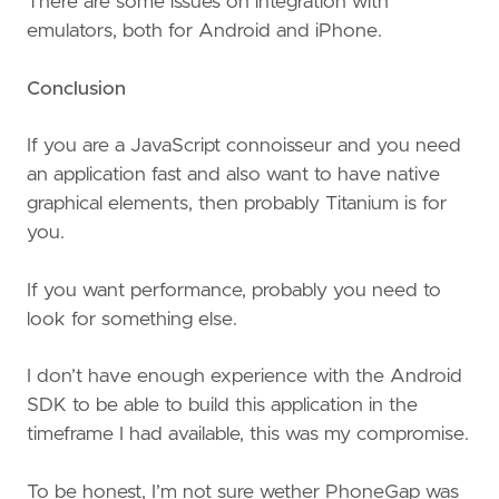
There are some issues on integration with
emulators, both for Android and iPhone.
Conclusion
If you are a JavaScript connoisseur and you need
an application fast and also want to have native
graphical elements, then probably Titanium is for
you.
If you want performance, probably you need to
look for something else.
I don’t have enough experience with the Android
SDK to be able to build this application in the
timeframe I had available, this was my compromise.
To be honest, I’m not sure wether PhoneGap was