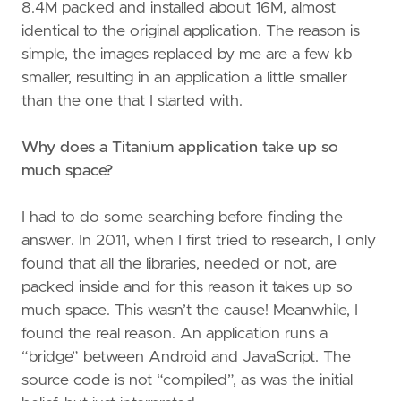
8.4M packed and installed about 16M, almost
identical to the original application. The reason is
simple, the images replaced by me are a few kb
smaller, resulting in an application a little smaller
than the one that I started with.
Why does a Titanium application take up so
much space?
I had to do some searching before finding the
answer. In 2011, when I first tried to research, I only
found that all the libraries, needed or not, are
packed inside and for this reason it takes up so
much space. This wasn’t the cause! Meanwhile, I
found the real reason. An application runs a
“bridge” between Android and JavaScript. The
source code is not “compiled”, as was the initial