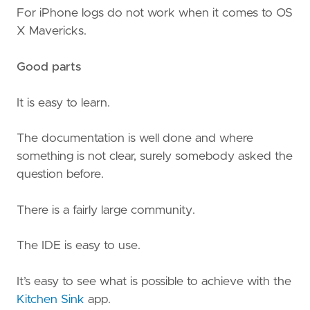
For iPhone logs do not work when it comes to OS
X Mavericks.
Good parts
It is easy to learn.
The documentation is well done and where
something is not clear, surely somebody asked the
question before.
There is a fairly large community.
The IDE is easy to use.
It’s easy to see what is possible to achieve with the
Kitchen Sink
app.