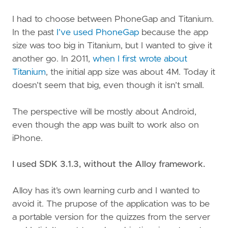
I had to choose between PhoneGap and Titanium.
In the past
I’ve used PhoneGap
because the app
size was too big in Titanium, but I wanted to give it
another go. In 2011,
when I first wrote about
Titanium
, the initial app size was about 4M. Today it
doesn’t seem that big, even though it isn’t small.
The perspective will be mostly about Android,
even though the app was built to work also on
iPhone.
I used SDK 3.1.3, without the Alloy framework.
Alloy has it’s own learning curb and I wanted to
avoid it. The prupose of the application was to be
a portable version for the quizzes from the server