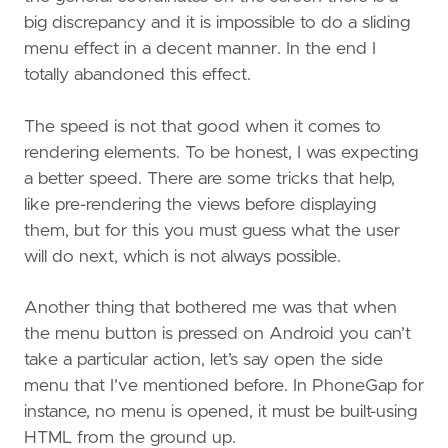
big discrepancy and it is impossible to do a sliding
menu effect in a decent manner. In the end I
totally abandoned this effect.
The speed is not that good when it comes to
rendering elements. To be honest, I was expecting
a better speed. There are some tricks that help,
like pre-rendering the views before displaying
them, but for this you must guess what the user
will do next, which is not always possible.
Another thing that bothered me was that when
the menu button is pressed on Android you can’t
take a particular action, let’s say open the side
menu that I’ve mentioned before. In PhoneGap for
instance, no menu is opened, it must be built-using
HTML from the ground up.