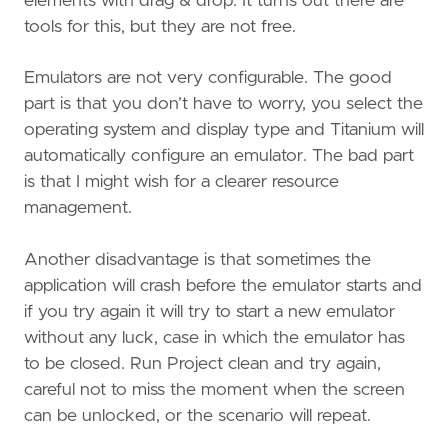
elements with drag & drop. It turns out there are
tools for this, but they are not free.
Emulators are not very configurable. The good
part is that you don’t have to worry, you select the
operating system and display type and Titanium will
automatically configure an emulator. The bad part
is that I might wish for a clearer resource
management.
Another disadvantage is that sometimes the
application will crash before the emulator starts and
if you try again it will try to start a new emulator
without any luck, case in which the emulator has
to be closed. Run Project clean and try again,
careful not to miss the moment when the screen
can be unlocked, or the scenario will repeat.