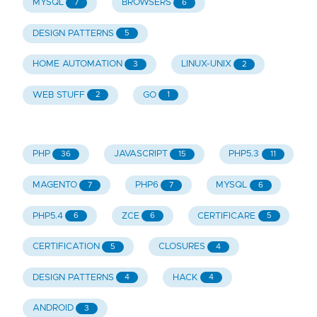
MYSQL
BROWSERS
7
6
DESIGN PATTERNS
5
HOME AUTOMATION
LINUX-UNIX
3
2
WEB STUFF
GO
2
1
PHP
JAVASCRIPT
PHP5.3
36
15
11
MAGENTO
PHP6
MYSQL
7
7
6
PHP5.4
ZCE
CERTIFICARE
6
6
5
CERTIFICATION
CLOSURES
5
4
DESIGN PATTERNS
HACK
4
4
ANDROID
3