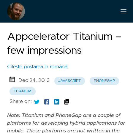
Appcelerator Titanium –
few impressions
Citește postarea în română
Dec 24, 2013
JAVASCRIPT
PHONEGAP
TITANIUM
Share on:
Note: Titanium and PhoneGap are a couple of
platforms for developing hybrid applications for
mobile. These platforms are not written in the