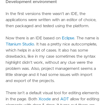
Development environment
In the first versions there wasn’t an IDE, the
applications were written with an editor of choice,
then packaged and tested using the platform.
Now there is an IDE based on
Eclipse
. The name is
Titanium Studio
. It has a pretty nice autocomplete,
which helps in a lot of cases. It also has some
drawbacks, like in my case sometimes the syntax
highlight didn’t work, without any clue were the
problem was. Also, project management seems a
little strange and it had some issues with import
and export of the projects.
There isn’t a default visual tool for editing elements
in the page. Both
Xcode
and
ADT
allow for editing