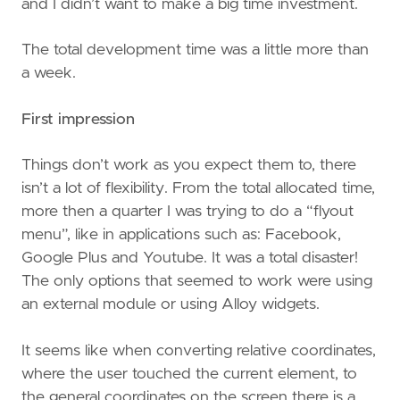
and I didn’t want to make a big time investment.
The total development time was a little more than
a week.
First impression
Things don’t work as you expect them to, there
isn’t a lot of flexibility. From the total allocated time,
more then a quarter I was trying to do a “flyout
menu”, like in applications such as: Facebook,
Google Plus and Youtube. It was a total disaster!
The only options that seemed to work were using
an external module or using Alloy widgets.
It seems like when converting relative coordinates,
where the user touched the current element, to
the general coordinates on the screen there is a