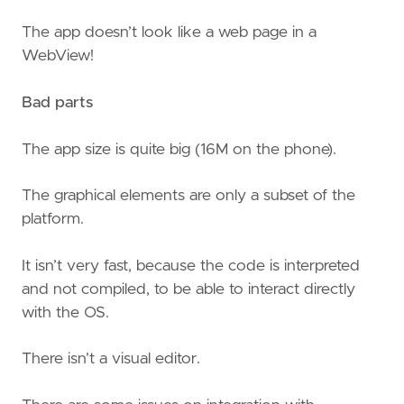
The app doesn’t look like a web page in a
WebView!
Bad parts
The app size is quite big (16M on the phone).
The graphical elements are only a subset of the
platform.
It isn’t very fast, because the code is interpreted
and not compiled, to be able to interact directly
with the OS.
There isn’t a visual editor.