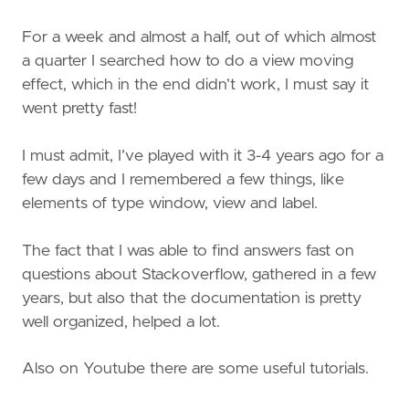
For a week and almost a half, out of which almost
a quarter I searched how to do a view moving
effect, which in the end didn’t work, I must say it
went pretty fast!
I must admit, I’ve played with it 3-4 years ago for a
few days and I remembered a few things, like
elements of type window, view and label.
The fact that I was able to find answers fast on
questions about Stackoverflow, gathered in a few
years, but also that the documentation is pretty
well organized, helped a lot.
Also on Youtube there are some useful tutorials.