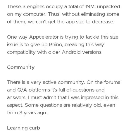
These 3 engines occupy a total of 19M, unpacked
on my computer. Thus, without eliminating some
of them, we can’t get the app size to decrease.
One way Appcelerator is trying to tackle this size
issue is to give up Rhino, breaking this way
compatibility with older Android versions.
Community
There is a very active community. On the forums
and Q/A platforms it’s full of questions and
answers! I must admit that I was impressed in this
aspect. Some questions are relatively old, even
from 3 years ago.
Learning curb