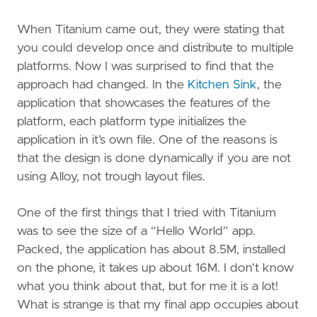
When Titanium came out, they were stating that
you could develop once and distribute to multiple
platforms. Now I was surprised to find that the
approach had changed. In the
Kitchen Sink
, the
application that showcases the features of the
platform, each platform type initializes the
application in it’s own file. One of the reasons is
that the design is done dynamically if you are not
using Alloy, not trough layout files.
One of the first things that I tried with Titanium
was to see the size of a “Hello World” app.
Packed, the application has about 8.5M, installed
on the phone, it takes up about 16M. I don’t know
what you think about that, but for me it is a lot!
What is strange is that my final app occupies about