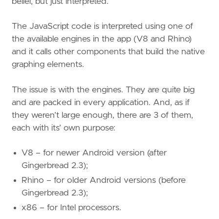
belief, but just interpreted.
The JavaScript code is interpreted using one of
the available engines in the app (V8 and Rhino)
and it calls other components that build the native
graphing elements.
The issue is with the engines. They are quite big
and are packed in every application. And, as if
they weren’t large enough, there are 3 of them,
each with its’ own purpose:
V8 – for newer Android version (after
Gingerbread 2.3);
Rhino – for older Android versions (before
Gingerbread 2.3);
x86 – for Intel processors.