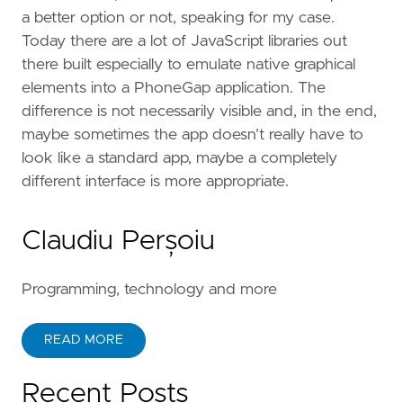
a better option or not, speaking for my case.
Today there are a lot of JavaScript libraries out
there built especially to emulate native graphical
elements into a PhoneGap application. The
difference is not necessarily visible and, in the end,
maybe sometimes the app doesn’t really have to
look like a standard app, maybe a completely
different interface is more appropriate.
Claudiu Perșoiu
Programming, technology and more
READ MORE
Recent Posts